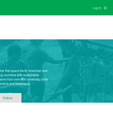
Log In
ship that spans North American and
g countries with sustainable
teers from over 800 university clubs
 Panama and Nicaragua.
Videos