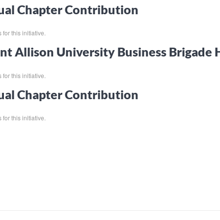
al Chapter Contribution
for this initiative.
t Allison University Business Brigade
for this initiative.
al Chapter Contribution
for this initiative.