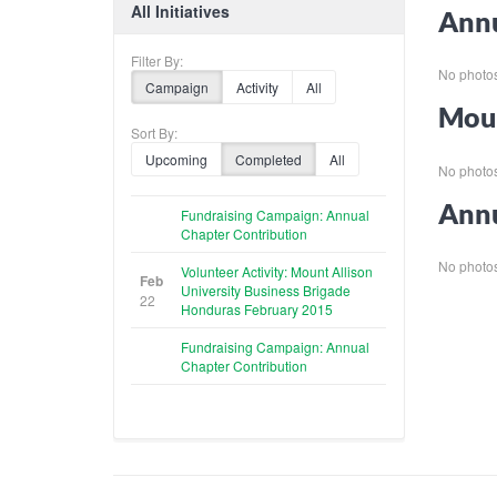
All Initiatives
Annu
Filter By:
No photos 
Campaign
Activity
All
Moun
Sort By:
Upcoming
Completed
All
No photos 
Annu
Fundraising Campaign: Annual
Chapter Contribution
No photos 
Volunteer Activity: Mount Allison
Feb
University Business Brigade
22
Honduras February 2015
Fundraising Campaign: Annual
Chapter Contribution