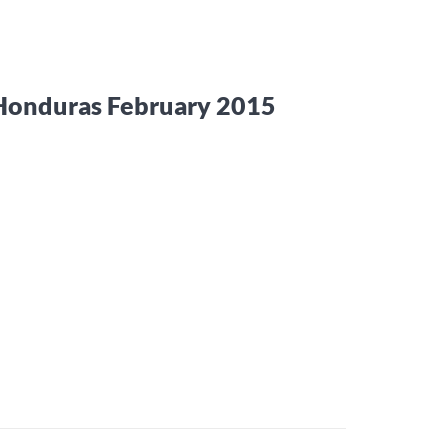
 Honduras February 2015