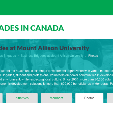
ADES IN CANADA
des at Mount Allison University
ss Brigades
Business Brigades at Mount Allison University
Photos
st student-led health and sustainable development organization with varied member
l Brigades, student and professional volunteers empower communities in developin
 and environment, while respecting local culture. Since 2004, more than 30,000 volun
economic development solutions to more than 600,000 beneficiaries in Honduras,
Initiatives
Members
Photos