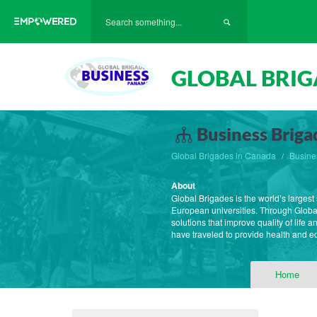
GLOBAL BRIG
Business Briga
Global Brigades in Canada
Busine
About
Global Brigades is the world’s large
European universities. Through Globa
solutions that improve quality of life
have traveled to provide health and 
Home