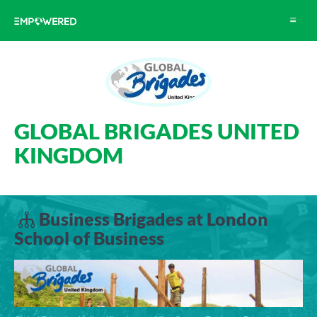
Toggle
navigat
GLOBAL BRIGADES UNITED
KINGDOM
Business Brigades at London
School of Business