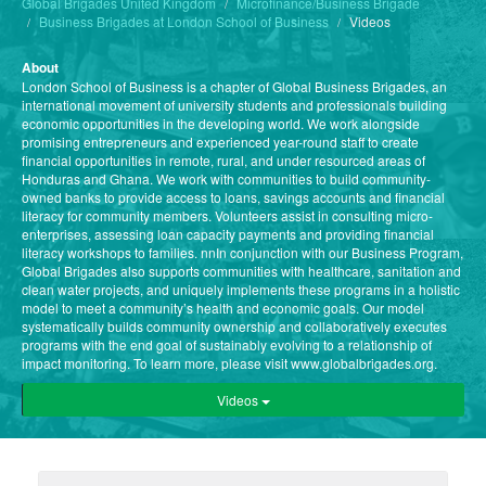
Global Brigades United Kingdom
Microfinance/Business Brigade
Business Brigades at London School of Business
Videos
About
London School of Business is a chapter of Global Business Brigades, an
international movement of university students and professionals building
economic opportunities in the developing world. We work alongside
promising entrepreneurs and experienced year-round staff to create
financial opportunities in remote, rural, and under resourced areas of
Honduras and Ghana. We work with communities to build community-
owned banks to provide access to loans, savings accounts and financial
literacy for community members. Volunteers assist in consulting micro-
enterprises, assessing loan capacity payments and providing financial
literacy workshops to families. nnIn conjunction with our Business Program,
Global Brigades also supports communities with healthcare, sanitation and
clean water projects, and uniquely implements these programs in a holistic
model to meet a community’s health and economic goals. Our model
systematically builds community ownership and collaboratively executes
programs with the end goal of sustainably evolving to a relationship of
impact monitoring. To learn more, please visit www.globalbrigades.org.
Videos