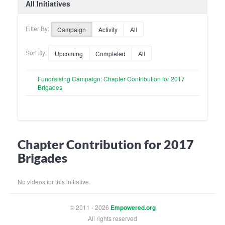
All Initiatives
Filter By:
Campaign
Activity
All
Sort By:
Upcoming
Completed
All
Fundraising Campaign: Chapter Contribution for 2017
Brigades
Chapter Contribution for 2017
Brigades
No videos for this initiative.
© 2011 - 2026
Empowered.org
All rights reserved