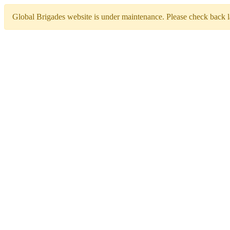
Global Brigades website is under maintenance. Please check back la