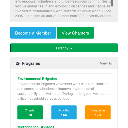
is to empower volunteers and under-resourced communities to
resolve global health and economic disparities and inspire all
involved to collaboratively work towards an equal world. Since
2005, more than 30,000 volunteers from 800 university groups
have traveled to implement our nine skill-based programs to
benefit more than 600,000 community members in Honduras,
Nicaragua, Panama, and Ghana.
Become a Member
View Chapters
Filter by:
Programs
View All
Environmental Brigades
Environmental Brigades volunteers work with rural families
and community leaders to improve environmental
sustainability and livelihood. During the brigade, volunteers
utilize household surveys conduc
Chapter
Activities
Campaigns
70
144
179
Microfinance Brigades