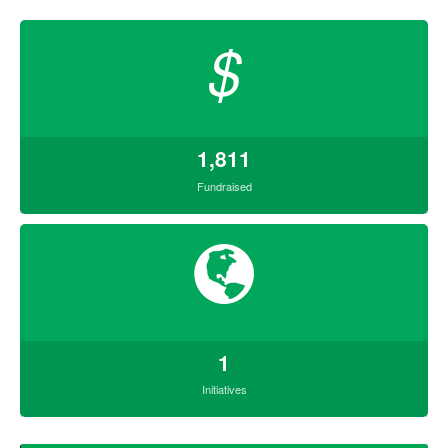
$
1,811
Fundraised
1
Initiatives