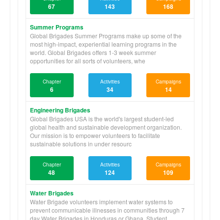
67
143
168
Summer Programs
Global Brigades Summer Programs make up some of the
most high-impact, experiential learning programs in the
world. Global Brigades offers 1-3 week summer
opportunities for all sorts of volunteers, whe
Chapter
Activities
Campaigns
6
34
14
Engineering Brigades
Global Brigades USA is the world's largest student-led
global health and sustainable development organization.
Our mission is to empower volunteers to facilitate
sustainable solutions in under resourc
Chapter
Activities
Campaigns
48
124
109
Water Brigades
Water Brigade volunteers implement water systems to
prevent communicable illnesses in communities through 7
day Water Brigades in Honduras or Ghana. Student