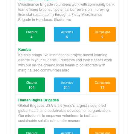
Microfinance Brigade volunteers work with community bank
loan officers to consult potential borrowers on improving
financial sustainability through a 7 day Microfinance
Brigade in Honduras. Student vo
Chapter
Activities
Campaigns
4
6
2
Kambia
Kambia brings live international project-based learning
directly to your students. Educators and their classes work
with our on-the-ground local teams to collaborate with
marginalized communities abro
Chapter
Activities
Campaigns
104
311
71
Human Rights Brigades
Global Brigades USA is the world's largest student-led
global health and sustainable development organization.
Our mission is to empower volunteers to facilitate
sustainable solutions in under resourc
Chapter
Activities
Campaigns