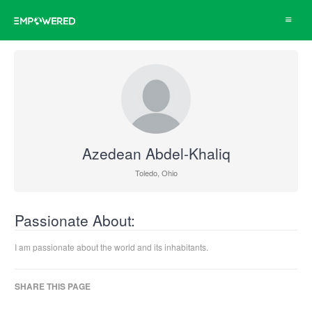
Toggle
navigat
Azedean Abdel-Khaliq
Toledo, Ohio
Passionate About:
I am passionate about the world and its inhabitants.
SHARE THIS PAGE