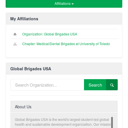
Affiliations
My Affiliations
Organization: Global Brigades USA
Chapter: Medical/Dental Brigades at University of Toledo
Global Brigades USA
Search
About Us
Global Brigades USA is the world's largest student-led global
health and sustainable development organization. Our mission