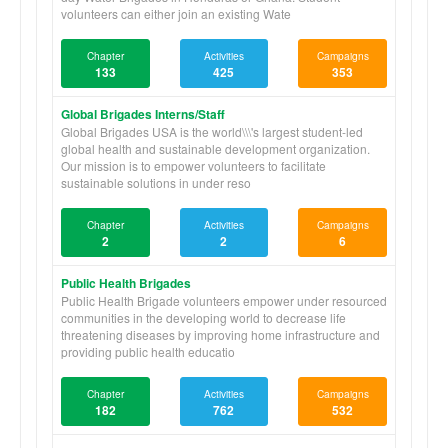
volunteers can either join an existing Wate
Chapter
Activities
Campaigns
133
425
353
Global Brigades Interns/Staff
Global Brigades USA is the world\\\'s largest student-led
global health and sustainable development organization.
Our mission is to empower volunteers to facilitate
sustainable solutions in under reso
Chapter
Activities
Campaigns
2
2
6
Public Health Brigades
Public Health Brigade volunteers empower under resourced
communities in the developing world to decrease life
threatening diseases by improving home infrastructure and
providing public health educatio
Chapter
Activities
Campaigns
182
762
532