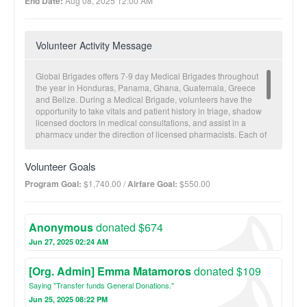
End Date:
Aug 08, 2025 12:00 AM
Volunteer Activity Message
Global Brigades offers 7-9 day Medical Brigades throughout
the year in Honduras, Panama, Ghana, Guatemala, Greece
and Belize. During a Medical Brigade, volunteers have the
opportunity to take vitals and patient history in triage, shadow
licensed doctors in medical consultations, and assist in a
pharmacy under the direction of licensed pharmacists. Each of
our partner communities receives a brigade approximately
twice a year. Between brigades, our in-country team maintains
Volunteer Goals
relationships with the communities to provide follow-up and to
conduct Community Health Worker (CHW) trainings to
Program Goal:
$1,740.00 /
Airfare Goal:
$550.00
empower local leaders to sustain a consistent level of
healthcare. Electronic patient records are collected for future
visitations and to monitor overall community health trends.
Anonymous
donated $674
Jun 27, 2025 02:24 AM
[Org. Admin] Emma Matamoros
donated $109
Saying "Transfer funds General Donations."
Jun 25, 2025 08:22 PM