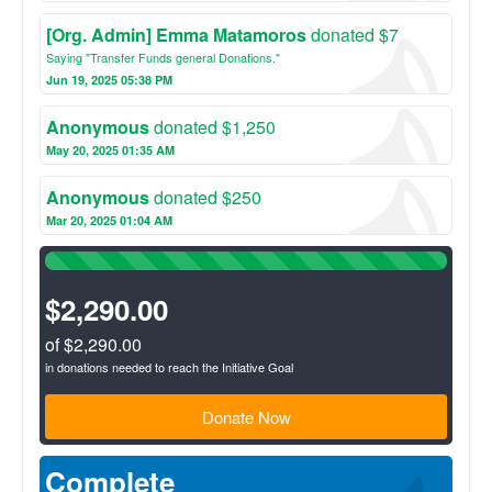
[Org. Admin] Emma Matamoros
donated $7
Saying "Transfer Funds general Donations."
Jun 19, 2025 05:38 PM
Anonymous
donated $1,250
May 20, 2025 01:35 AM
Anonymous
donated $250
Mar 20, 2025 01:04 AM
100%
Complete
(success)
$2,290.00
of $2,290.00
in donations needed to reach the Initiative Goal
Donate Now
Complete