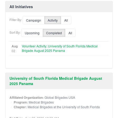
All Initiatives
Filter By:
Campaign
Activity
All
Sort By:
Upcoming
Completed
All
Aug
Volunteer Activity: University of South Florida Medical
Brigade August 2025 Panama
02
University of South Florida Medical Brigade August
2025 Panama
Affiliated Organization:
Global Brigades USA
Program:
Medical Brigades
Chapter:
Medical Brigades at the University of South Florida