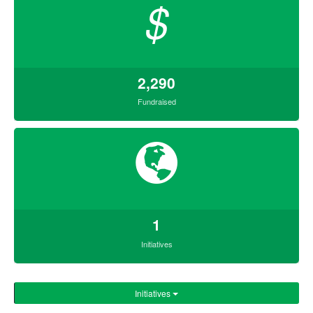
$
2,290
Fundraised
1
Initiatives
Initiatives