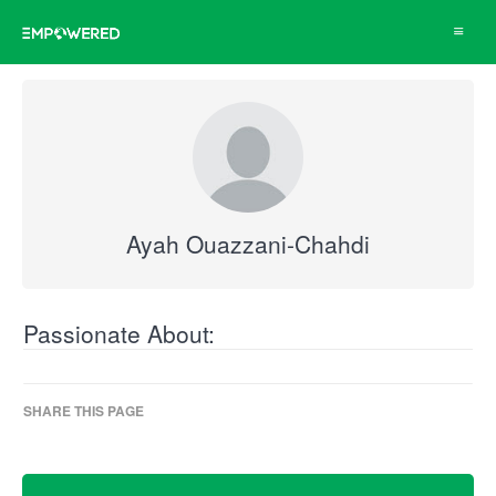
Toggle
navigat
Ayah Ouazzani-Chahdi
Passionate About:
SHARE THIS PAGE