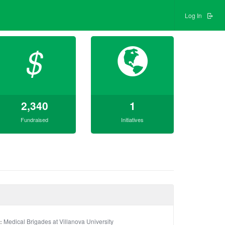
Log In
$
2,340
1
Fundraised
Initiatives
:
Medical Brigades at Villanova University