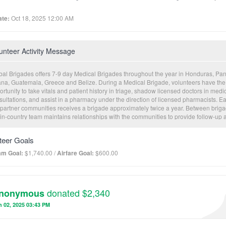
te:
Oct 18, 2025 12:00 AM
unteer Activity Message
bal Brigades offers 7-9 day Medical Brigades throughout the year in Honduras, Pa
na, Guatemala, Greece and Belize. During a Medical Brigade, volunteers have the
rtunity to take vitals and patient history in triage, shadow licensed doctors in medi
sultations, and assist in a pharmacy under the direction of licensed pharmacists. Ea
 partner communities receives a brigade approximately twice a year. Between briga
 in-country team maintains relationships with the communities to provide follow-up 
duct Community Health Worker (CHW) trainings to empower local leaders to sustai
istent level of healthcare. Electronic patient records are collected for future visitati
teer Goals
 to monitor overall community health trends.
am Goal:
$1,740.00 /
Airfare Goal:
$600.00
donated $2,340
nonymous
 02, 2025 03:43 PM