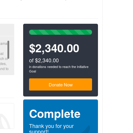
100%
Complete
$2,340.00
(success)
nama,
cal
ch of
of $2,340.00
des,
in donations needed to reach the Initiative
and to
Goal
n a
ons
Donate Now
Complete
Thank you for your
support!