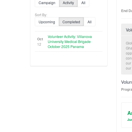
Campaign
Activity
All
End Da
Sort By:
Upcoming
Completed
All
Vol
Volunteer Activity: Villanova
Oct
University Medical Brigade
Glo
12
October 2025 Panama
Gha
oppo
con
our
our
con
cons
Volun
and
Progr
A
Jun