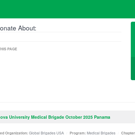
onate About:
HIS PAGE
nova University Medical Brigade October 2025 Panama
ated Organization:
Global Brigades USA
Program:
Medical Brigades
Chapter