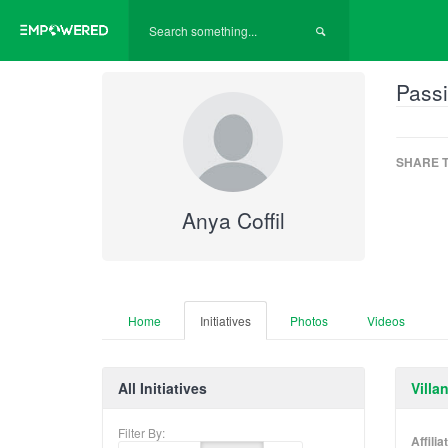
Passi
SHARE T
Anya Coffil
Home
Initiatives
Photos
Videos
All Initiatives
Villa
Filter By:
Affili