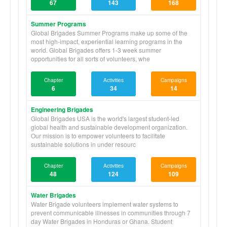
67
143
168
Summer Programs
Global Brigades Summer Programs make up some of the
most high-impact, experiential learning programs in the
world. Global Brigades offers 1-3 week summer
opportunities for all sorts of volunteers, whe
Chapter
Activities
Campaigns
6
34
14
Engineering Brigades
Global Brigades USA is the world's largest student-led
global health and sustainable development organization.
Our mission is to empower volunteers to facilitate
sustainable solutions in under resourc
Chapter
Activities
Campaigns
48
124
109
Water Brigades
Water Brigade volunteers implement water systems to
prevent communicable illnesses in communities through 7
day Water Brigades in Honduras or Ghana. Student