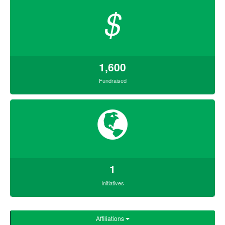
$
1,600
Fundraised
1
Initiatives
Affiliations