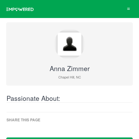
Toggle
navigat
Anna Zimmer
Chapel Hill, NC
Passionate About:
SHARE THIS PAGE