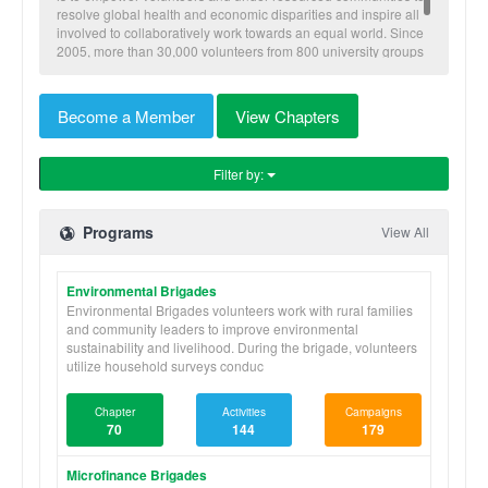
resolve global health and economic disparities and inspire all
involved to collaboratively work towards an equal world. Since
2005, more than 30,000 volunteers from 800 university groups
have traveled to implement our nine skill-based programs to
benefit more than 600,000 community members in Honduras,
Nicaragua, Panama, and Ghana.
Become a Member
View Chapters
Filter by:
Programs
View All
Environmental Brigades
Environmental Brigades volunteers work with rural families
and community leaders to improve environmental
sustainability and livelihood. During the brigade, volunteers
utilize household surveys conduc
Chapter
Activities
Campaigns
70
144
179
Microfinance Brigades