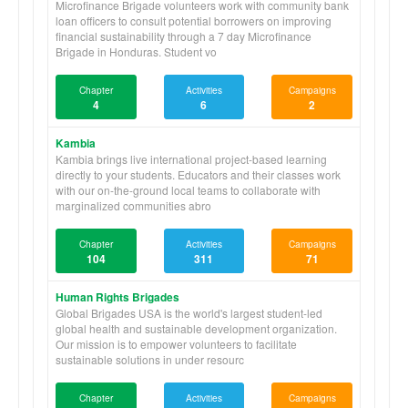
Microfinance Brigade volunteers work with community bank
loan officers to consult potential borrowers on improving
financial sustainability through a 7 day Microfinance
Brigade in Honduras. Student vo
Chapter
Activities
Campaigns
4
6
2
Kambia
Kambia brings live international project-based learning
directly to your students. Educators and their classes work
with our on-the-ground local teams to collaborate with
marginalized communities abro
Chapter
Activities
Campaigns
104
311
71
Human Rights Brigades
Global Brigades USA is the world's largest student-led
global health and sustainable development organization.
Our mission is to empower volunteers to facilitate
sustainable solutions in under resourc
Chapter
Activities
Campaigns