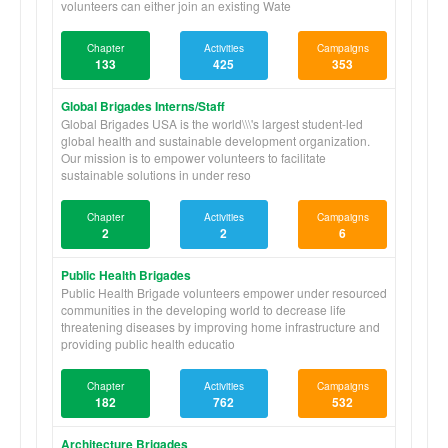
volunteers can either join an existing Wate
Chapter
Activities
Campaigns
133
425
353
Global Brigades Interns/Staff
Global Brigades USA is the world\\\'s largest student-led
global health and sustainable development organization.
Our mission is to empower volunteers to facilitate
sustainable solutions in under reso
Chapter
Activities
Campaigns
2
2
6
Public Health Brigades
Public Health Brigade volunteers empower under resourced
communities in the developing world to decrease life
threatening diseases by improving home infrastructure and
providing public health educatio
Chapter
Activities
Campaigns
182
762
532
Architecture Brigades