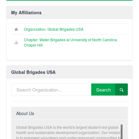
My Affiliations
Organization: Global Brigades USA
Chapter: Water Brigades at University of North Carolina
Chapel Hill
Global Brigades USA
Search
About Us
Global Brigades USA is the world's largest student-led global
health and sustainable development organization. Our mission
is to empower volunteers and under-resourced communities to