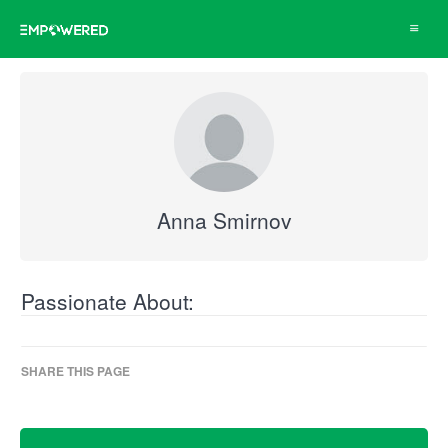
Toggle
navigat
Anna Smirnov
Passionate About:
SHARE THIS PAGE