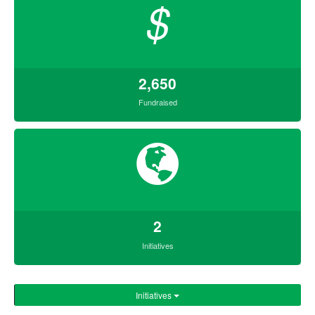
$
2,650
Fundraised
2
Initiatives
Initiatives