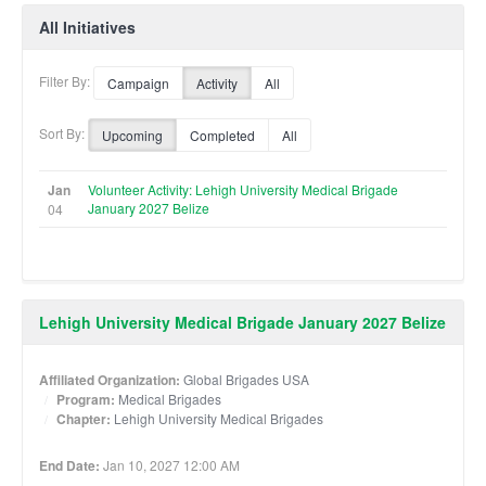
All Initiatives
Filter By:
Campaign
Activity
All
Sort By:
Upcoming
Completed
All
Jan
Volunteer Activity: Lehigh University Medical Brigade
January 2027 Belize
04
Lehigh University Medical Brigade January 2027 Belize
Affiliated Organization:
Global Brigades USA
Program:
Medical Brigades
Chapter:
Lehigh University Medical Brigades
End Date:
Jan 10, 2027 12:00 AM