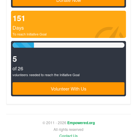
151
Days
To reach Initiative Goal
19%
Complete
(success)
5
of 26
volunteers needed to reach the Initiative Goal
Volunteer With Us
© 2011 - 2026
Empowered.org
All rights reserved
Contact Us