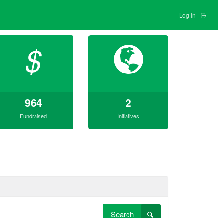
Log In
$
964
2
Fundraised
Initiatives
Search