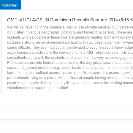
Volunteer
GMT at UCLA/CSUN Dominican Republic Summer 2014 (6/15-6
We will be traveling to the Dominica Republic to provide medical to underserve
clinic sites in various geographic locations, and travel considerably. These are 
students who participate in these trips are generally healthy, both emotionally 
possess a strong sense of personal spirituality and purpose, a confident awarene
caring attitude. They seem particularly motivated to acquire special knowledge 
apply themselves actively to the service of others. GMT physicians-dentists sup
see patients along with the students, and teach them by very active engagement
Professionals provide topical lectures, end of the day group sessions and spo
cases and general problems e.g. lack of basic disease prevention and public h
lack of education, cultural aspects, poverty, etc. We discuss this especially with
professionals living on a planet with millions of people having minimal or no 
poverty, inadequate diets, unhealthy living conditions, and often-lacking huma
volunteer or help support our mission!