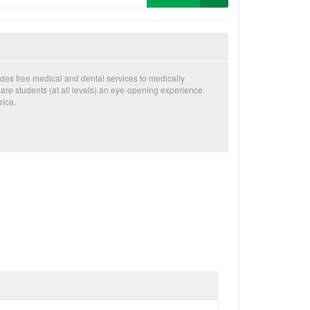
des free medical and dental services to medically
are students (at all levels) an eye-opening experience
rica.