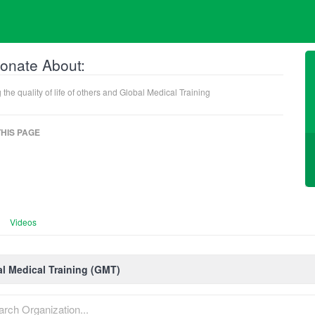
onate About:
the quality of life of others and Global Medical Training
HIS PAGE
Videos
l Medical Training (GMT)