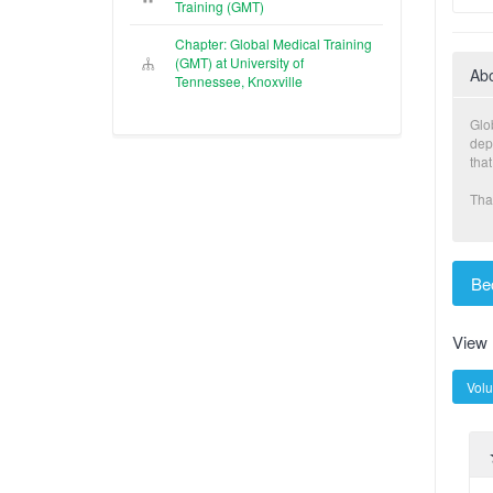
Training (GMT)
Chapter: Global Medical Training
(GMT) at University of
Ab
Tennessee, Knoxville
Glo
dep
that
Tha
Be
View
Volu