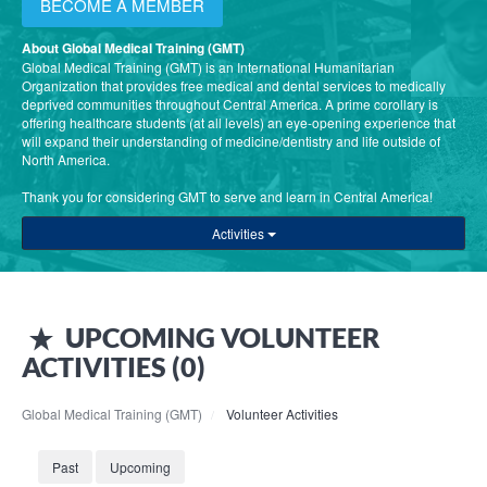
BECOME A MEMBER
About Global Medical Training (GMT)
Global Medical Training (GMT) is an International Humanitarian
Organization that provides free medical and dental services to medically
deprived communities throughout Central America. A prime corollary is
offering healthcare students (at all levels) an eye-opening experience that
will expand their understanding of medicine/dentistry and life outside of
North America.
Thank you for considering GMT to serve and learn in Central America!
Activities
UPCOMING
VOLUNTEER
ACTIVITIES (
0
)
Global Medical Training (GMT)
Volunteer Activities
Past
Upcoming