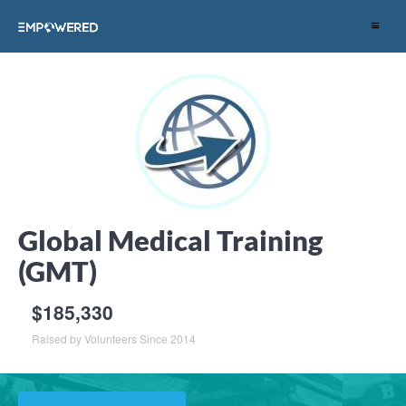
Toggle
navigat
Global Medical Training
(GMT)
$185,330
Raised by Volunteers Since 2014