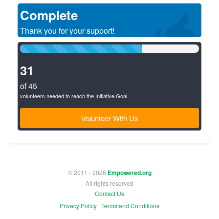
Complete
Thank you for your support!
68%
Complete
(success)
31
of 45
volunteers needed to reach the Initiative Goal
Volunteer With Us
© 2011 - 2026
Empowered.org
All rights reserved
Contact Us
Privacy Policy
|
Terms and Conditions