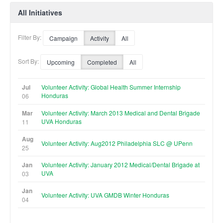
All Initiatives
Filter By:
Campaign
Activity
All
Sort By:
Upcoming
Completed
All
Jul
Volunteer Activity: Global Health Summer Internship
Honduras
06
Mar
Volunteer Activity: March 2013 Medical and Dental Brigade
UVA Honduras
11
Aug
Volunteer Activity: Aug2012 Philadelphia SLC @ UPenn
25
Jan
Volunteer Activity: January 2012 Medical/Dental Brigade at
UVA
03
Jan
Volunteer Activity: UVA GMDB Winter Honduras
04