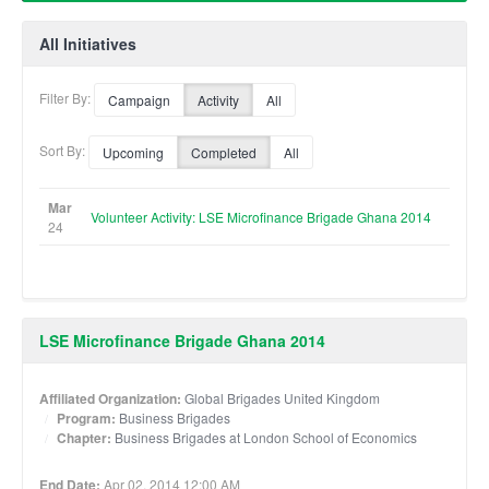
All Initiatives
Filter By:
Campaign
Activity
All
Sort By:
Upcoming
Completed
All
Mar
Volunteer Activity: LSE Microfinance Brigade Ghana 2014
24
LSE Microfinance Brigade Ghana 2014
Affiliated Organization:
Global Brigades United Kingdom
Program:
Business Brigades
Chapter:
Business Brigades at London School of Economics
End Date:
Apr 02, 2014 12:00 AM