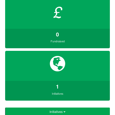
£
0
Fundraised
1
Initiatives
Initiatives