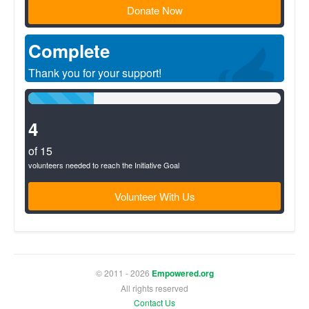
Donate Now
Complete
Thank you for your support!
26%
Complete
(success)
4
of 15
volunteers needed to reach the Initiative Goal
Volunteer With Us
© 2011 - 2026
Empowered.org
All rights reserved
Contact Us