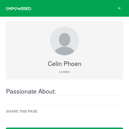
Toggle
navigat
Celin Phoen
London
Passionate About:
SHARE THIS PAGE