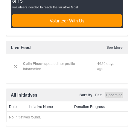
of 15
volunteers needed to reach the Initiative Goal
Volunteer With Us
Live Feed
See More
Celin Phoen
updated her profile
4629 days
ago
information
All Initiatives
Sort By:
Past
Upcoming
Date
Initiative Name
Donation Progress
No initiatives found.