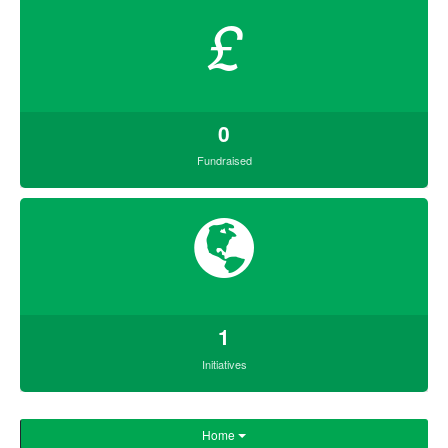
£
0
Fundraised
1
Initiatives
Home