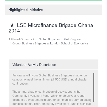
Highlighted Initiative
LSE Microfinance Brigade Ghana
2014
Affiliated Organization:
Global Brigades United Kingdom
Group:
Business Brigades at London School of Economics
Volunteer Activity Description
Fundraise with your Global Business Brigades chapter on
campus to meet the minimum $1,500 USD annual chapter
contribution.
The annual chapter contribution directly supports the
Community Investment Fund, which enables year-round
economic development in partner communities carried out by
our local teams. The Community Investment Fund is a critical