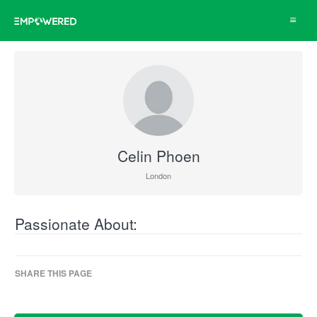
Toggle
navigat
Celin Phoen
London
Passionate About:
SHARE THIS PAGE