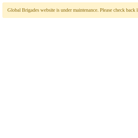
Global Brigades website is under maintenance. Please check back la