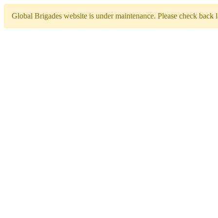
Global Brigades website is under maintenance. Please check back la