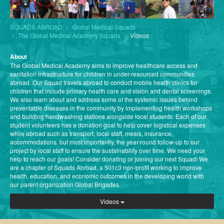
SQUADS ABROAD
Global Medical Squads
The Global Medical Academy Squads
Videos
About
The Global Medical Academy aims to improve healthcare access and
sanitation infrastructure for children in under-resourced communities
abroad. Our Squad travels abroad to conduct mobile health clinics for
children that include primary health care and vision and dental screenings.
We also learn about and address some of the systemic issues behind
preventable diseases in the community by implementing health workshops
and building handwashing stations alongside local students. Each of our
student volunteers has a donation goal to help cover logistical expenses
while abroad such as transport, local staff, meals, insurance,
accommodations, but most importantly, the year-round follow-up to our
project by local staff to ensure the sustainability over time. We need your
help to reach our goals! Consider donating or joining our next Squad! We
are a chapter of Squads Abroad, a 501c3 non-profit working to improve
health, education, and economic outcomes in the developing world with
our parent organization Global Brigades.
Videos