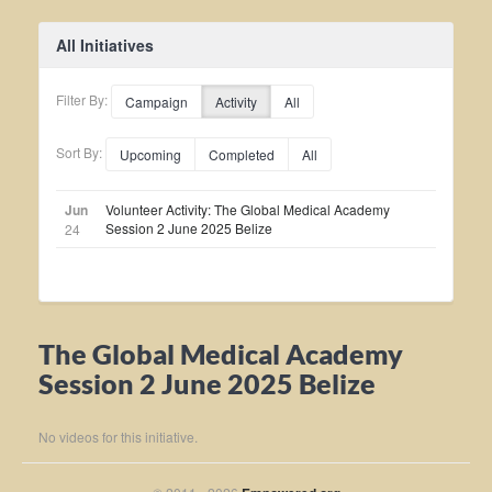
All Initiatives
Filter By:
Campaign
Activity
All
Sort By:
Upcoming
Completed
All
Jun
Volunteer Activity: The Global Medical Academy
Session 2 June 2025 Belize
24
The Global Medical Academy
Session 2 June 2025 Belize
No videos for this initiative.