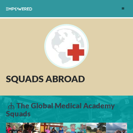
Toggle
navigat
SQUADS ABROAD
The Global Medical Academy
Squads