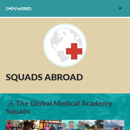
Toggle
navigat
SQUADS ABROAD
The Global Medical Academy
Squads