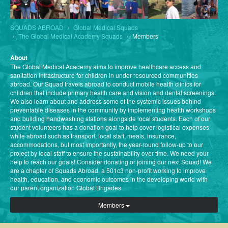
SQUADS ABROAD
Global Medical Squads
The Global Medical Academy Squads
Members
About
The Global Medical Academy aims to improve healthcare access and
sanitation infrastructure for children in under-resourced communities
abroad. Our Squad travels abroad to conduct mobile health clinics for
children that include primary health care and vision and dental screenings.
We also learn about and address some of the systemic issues behind
preventable diseases in the community by implementing health workshops
and building handwashing stations alongside local students. Each of our
student volunteers has a donation goal to help cover logistical expenses
while abroad such as transport, local staff, meals, insurance,
accommodations, but most importantly, the year-round follow-up to our
project by local staff to ensure the sustainability over time. We need your
help to reach our goals! Consider donating or joining our next Squad! We
are a chapter of Squads Abroad, a 501c3 non-profit working to improve
health, education, and economic outcomes in the developing world with
our parent organization Global Brigades.
Members