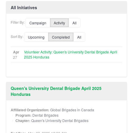
All Initiatives
Filter By:
Campaign
Activity
All
Sort By:
Upcoming
Completed
All
Apr
Volunteer Activity: Queen's University Dental Brigade April
2025 Honduras
27
Queen's University Dental Brigade April 2025
Honduras
Affiliated Organization:
Global Brigades in Canada
Program:
Dental Brigades
Chapter:
Queen's University Dental Brigades