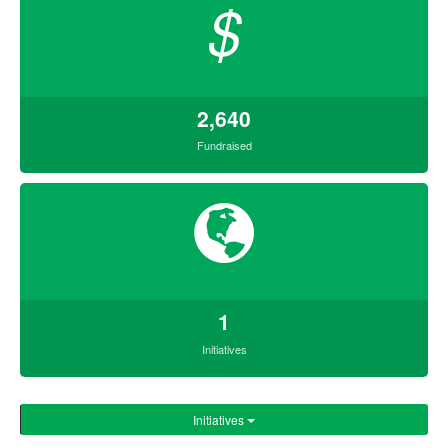
$
2,640
Fundraised
1
Initiatives
Initiatives