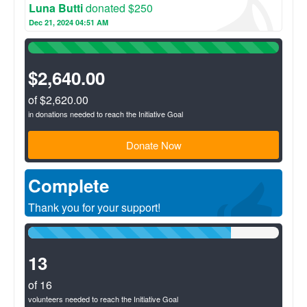
Luna Butti
donated $250
Dec 21, 2024 04:51 AM
100%
Complete
(success)
$2,640.00
of $2,620.00
in donations needed to reach the Initiative Goal
Donate Now
Complete
Thank you for your support!
81%
Complete
(success)
13
of 16
volunteers needed to reach the Initiative Goal