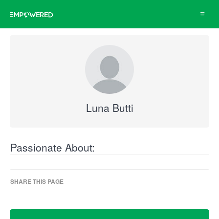
Toggle
navigat
Luna Butti
Passionate About:
SHARE THIS PAGE