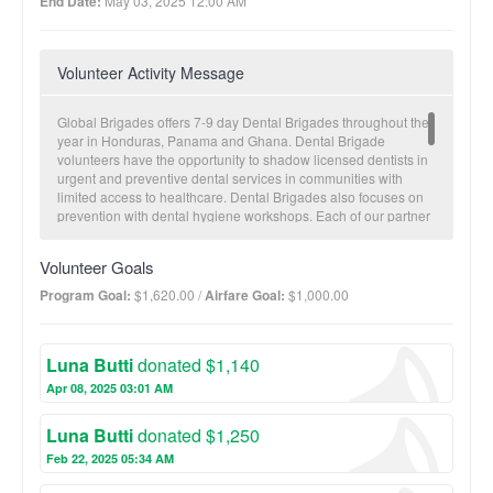
End Date:
May 03, 2025 12:00 AM
Volunteer Activity Message
Global Brigades offers 7-9 day Dental Brigades throughout the
year in Honduras, Panama and Ghana. Dental Brigade
volunteers have the opportunity to shadow licensed dentists in
urgent and preventive dental services in communities with
limited access to healthcare. Dental Brigades also focuses on
prevention with dental hygiene workshops. Each of our partner
communities receives a brigade approximately twice a year.
Electronic patient records are collected for future visitations and
Volunteer Goals
to monitor overall community health trends. A typical brigade
structure includes three clinic days and a Holistic Model Day.
Program Goal:
$1,620.00 /
Airfare Goal:
$1,000.00
This unique day allows for Medical/Dental brigaders to
experience one of Honduras’ other programs: Architecture,
Business, Engineering, Microfinance, Public Health or Water
Luna Butti
donated $1,140
Brigades. Through these Holistic Model Days, volunteers are
able to tackle non-health related issues that are often times the
Apr 08, 2025 03:01 AM
root cause of common illnesses seen on Medical and Dental
Brigades. The main health concerns in our communities
Luna Butti
donated $1,250
include diarrhea, respiratory illnesses, waterborne illnesses
and abdominal pain.
Feb 22, 2025 05:34 AM