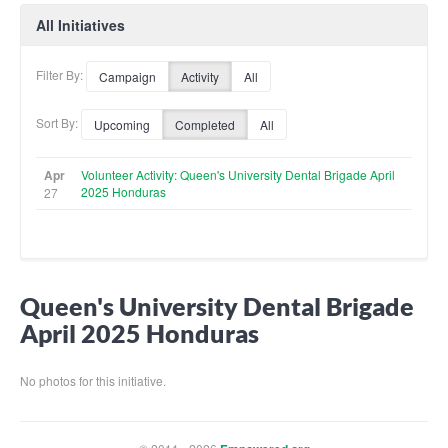
All Initiatives
Filter By:
Campaign
Activity
All
Sort By:
Upcoming
Completed
All
Apr
Volunteer Activity: Queen's University Dental Brigade April
2025 Honduras
27
Queen's University Dental Brigade
April 2025 Honduras
No photos for this initiative.