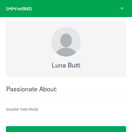
Toggle
navigat
Luna Butti
Passionate About:
SHARE THIS PAGE