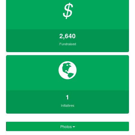
$
2,640
Fundraised
1
Initiatives
Photos