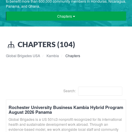
to benefit more than 600,000 community members in Honduras, Nicaragua,
Panama, and Ghana.
Chapters
CHAPTERS (104)
Global Brigades USA
Kambia
Chapters
Search:
Rochester University Business Kambia Hybrid Program
August 2026 Panama
Global Brigades is a US 501c3 nonprofit recognized for its international
health and sustainable development work abroad. Through an
evidence-based model, we work alongside local staff and community