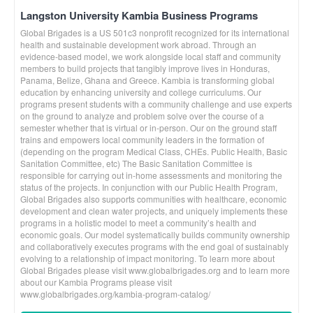
Langston University Kambia Business Programs
Global Brigades is a US 501c3 nonprofit recognized for its international
health and sustainable development work abroad. Through an
evidence-based model, we work alongside local staff and community
members to build projects that tangibly improve lives in Honduras,
Panama, Belize, Ghana and Greece. Kambia is transforming global
education by enhancing university and college curriculums. Our
programs present students with a community challenge and use experts
on the ground to analyze and problem solve over the course of a
semester whether that is virtual or in-person. Our on the ground staff
trains and empowers local community leaders in the formation of
(depending on the program Medical Class, CHEs. Public Health, Basic
Sanitation Committee, etc) The Basic Sanitation Committee is
responsible for carrying out in-home assessments and monitoring the
status of the projects. In conjunction with our Public Health Program,
Global Brigades also supports communities with healthcare, economic
development and clean water projects, and uniquely implements these
programs in a holistic model to meet a community’s health and
economic goals. Our model systematically builds community ownership
and collaboratively executes programs with the end goal of sustainably
evolving to a relationship of impact monitoring. To learn more about
Global Brigades please visit www.globalbrigades.org and to learn more
about our Kambia Programs please visit
www.globalbrigades.org/kambia-program-catalog/