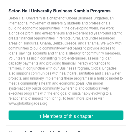
Seton Hall University Business Kambia Programs
Seton Hall University is a chapter of Global Business Brigades, an
international movement of university students and professionals
building economic opportunities in the developing world. We work
alongside promising entrepreneurs and experienced year-round staff to
create financial opportunities in remote, rural, and under resourced
areas of Honduras, Ghana, Belize, Greece, and Panama. We work with
communities to build community-owned banks to provide access to
loans, savings accounts and financial literacy for community members.
Volunteers assist in consulting micro-enterprises, assessing loan
capacity payments and providing financial literacy workshops to
families. In conjunction with our Business Program, Global Brigades
also supports communities with healthcare, sanitation and clean water
projects, and uniquely implements these programs in a holistic model to
meet a community’s health and economic goals. Our model
systematically builds community ownership and collaboratively
executes programs with the end goal of sustainably evolving to a
relationship of impact monitoring. To learn more, please visit
www.globalbrigades.org.
1 Members of this chapter