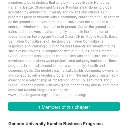
members to build projects that tangibly improve lives in Honduras,
Panama, Belize, Ghana and Greece. Kambia is transforming global
education by enhancing university and college curriculums. Our
programs present students with a community challenge and use experts
on the ground to analyze and problem solve over the course of a
semester whether that is virtual or in-person. Our on the ground staff
trains and empowers local community leaders in the formation of
(depending on the program Medical Class, CHEs. Public Health, Basic
Sanitation Committee, etc) The Basic Sanitation Committee is
responsible for carrying out in-home assessments and monitoring the
status of the projects. In conjunction with our Public Health Program,
Global Brigades also supports communities with healthcare, economic
development and clean water projects, and uniquely implements these
programs in a holistic model to meet a community’s health and
economic goals. Our model systematically builds community ownership
and collaboratively executes programs with the end goal of sustainably
evolving to a relationship of impact monitoring. To learn more about
Global Brigades please visit www.globalbrigades.org and to learn more
about our Kambia Programs please visit
www.globalbrigades.org/kambia-program-catalog/
1 Members of this chapter
Gannon University Kambia Business Programs