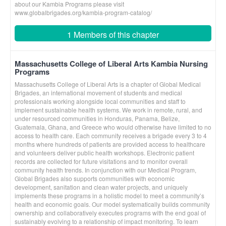
about our Kambia Programs please visit
www.globalbrigades.org/kambia-program-catalog/
1 Members of this chapter
Massachusetts College of Liberal Arts Kambia Nursing
Programs
Massachusetts College of Liberal Arts is a chapter of Global Medical
Brigades, an international movement of students and medical
professionals working alongside local communities and staff to
implement sustainable health systems. We work in remote, rural, and
under resourced communities in Honduras, Panama, Belize,
Guatemala, Ghana, and Greece who would otherwise have limited to no
access to health care. Each community receives a brigade every 3 to 4
months where hundreds of patients are provided access to healthcare
and volunteers deliver public health workshops. Electronic patient
records are collected for future visitations and to monitor overall
community health trends. In conjunction with our Medical Program,
Global Brigades also supports communities with economic
development, sanitation and clean water projects, and uniquely
implements these programs in a holistic model to meet a community’s
health and economic goals. Our model systematically builds community
ownership and collaboratively executes programs with the end goal of
sustainably evolving to a relationship of impact monitoring. To learn