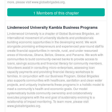
more, please visit www.globalbrigades.org.
1 Members of this chapter
Lindenwood University Kambia Business Programs
Lindenwood University is a chapter of Global Business Brigades, an
international movement of university students and professionals
building economic opportunities in the developing world. We work
alongside promising entrepreneurs and experienced year-round staff to
create financial opportunities in remote, rural, and under resourced
areas of Honduras, Ghana, Belize, Greece, and Panama. We work with
communities to build community-owned banks to provide access to
loans, savings accounts and financial literacy for community members.
Volunteers assist in consulting micro-enterprises, assessing loan
capacity payments and providing financial literacy workshops to
families. In conjunction with our Business Program, Global Brigades
also supports communities with healthcare, sanitation and clean water
projects, and uniquely implements these programs in a holistic model to
meet a community’s health and economic goals. Our model
systematically builds community ownership and collaboratively
executes programs with the end goal of sustainably evolving to a
relationship of impact monitoring. To learn more, please visit
www.globalbrigades.org.