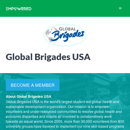
Toggle
navigat
Global Brigades USA
BECOME A MEMBER
About Global Brigades USA
Global Brigades USA is the world's largest student-led global health and
sustainable development organization. Our mission is to empower
volunteers and under-resourced communities to resolve global health and
economic disparities and inspire all involved to collaboratively work
towards an equal world. Since 2005, more than 30,000 volunteers from 800
university groups have traveled to implement our nine skill-based programs