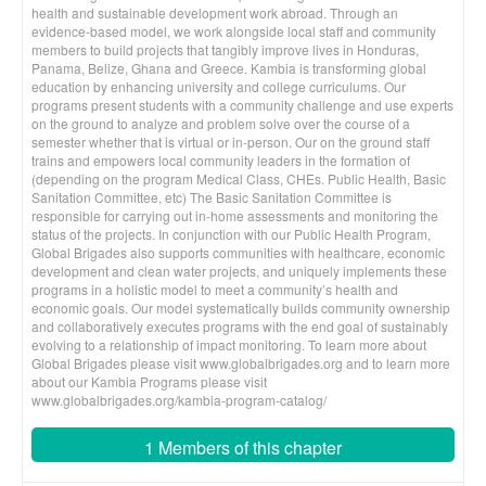
health and sustainable development work abroad. Through an
evidence-based model, we work alongside local staff and community
members to build projects that tangibly improve lives in Honduras,
Panama, Belize, Ghana and Greece. Kambia is transforming global
education by enhancing university and college curriculums. Our
programs present students with a community challenge and use experts
on the ground to analyze and problem solve over the course of a
semester whether that is virtual or in-person. Our on the ground staff
trains and empowers local community leaders in the formation of
(depending on the program Medical Class, CHEs. Public Health, Basic
Sanitation Committee, etc) The Basic Sanitation Committee is
responsible for carrying out in-home assessments and monitoring the
status of the projects. In conjunction with our Public Health Program,
Global Brigades also supports communities with healthcare, economic
development and clean water projects, and uniquely implements these
programs in a holistic model to meet a community’s health and
economic goals. Our model systematically builds community ownership
and collaboratively executes programs with the end goal of sustainably
evolving to a relationship of impact monitoring. To learn more about
Global Brigades please visit www.globalbrigades.org and to learn more
about our Kambia Programs please visit
www.globalbrigades.org/kambia-program-catalog/
1 Members of this chapter