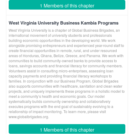
1 Members of this chapter
West Virginia University Business Kambia Programs
West Virginia University is a chapter of Global Business Brigades, an
international movement of university students and professionals
building economic opportunities in the developing world. We work
alongside promising entrepreneurs and experienced year-round staff to
create financial opportunities in remote, rural, and under resourced
areas of Honduras, Ghana, Belize, Greece, and Panama. We work with
communities to build community-owned banks to provide access to
loans, savings accounts and financial literacy for community members.
Volunteers assist in consulting micro-enterprises, assessing loan
capacity payments and providing financial literacy workshops to
families. In conjunction with our Business Program, Global Brigades
also supports communities with healthcare, sanitation and clean water
projects, and uniquely implements these programs in a holistic model to
meet a community’s health and economic goals. Our model
systematically builds community ownership and collaboratively
executes programs with the end goal of sustainably evolving to a
relationship of impact monitoring. To learn more, please visit
www.globalbrigades.org.
1 Members of this chapter