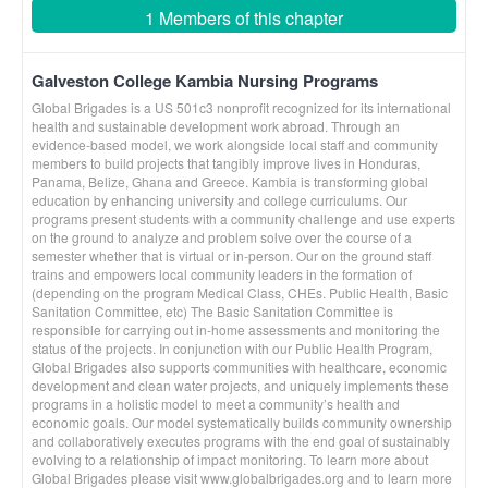
1 Members of this chapter
Galveston College Kambia Nursing Programs
Global Brigades is a US 501c3 nonprofit recognized for its international
health and sustainable development work abroad. Through an
evidence-based model, we work alongside local staff and community
members to build projects that tangibly improve lives in Honduras,
Panama, Belize, Ghana and Greece. Kambia is transforming global
education by enhancing university and college curriculums. Our
programs present students with a community challenge and use experts
on the ground to analyze and problem solve over the course of a
semester whether that is virtual or in-person. Our on the ground staff
trains and empowers local community leaders in the formation of
(depending on the program Medical Class, CHEs. Public Health, Basic
Sanitation Committee, etc) The Basic Sanitation Committee is
responsible for carrying out in-home assessments and monitoring the
status of the projects. In conjunction with our Public Health Program,
Global Brigades also supports communities with healthcare, economic
development and clean water projects, and uniquely implements these
programs in a holistic model to meet a community’s health and
economic goals. Our model systematically builds community ownership
and collaboratively executes programs with the end goal of sustainably
evolving to a relationship of impact monitoring. To learn more about
Global Brigades please visit www.globalbrigades.org and to learn more