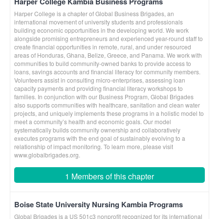
Harper College Kambia Business Programs
Harper College is a chapter of Global Business Brigades, an
international movement of university students and professionals
building economic opportunities in the developing world. We work
alongside promising entrepreneurs and experienced year-round staff to
create financial opportunities in remote, rural, and under resourced
areas of Honduras, Ghana, Belize, Greece, and Panama. We work with
communities to build community-owned banks to provide access to
loans, savings accounts and financial literacy for community members.
Volunteers assist in consulting micro-enterprises, assessing loan
capacity payments and providing financial literacy workshops to
families. In conjunction with our Business Program, Global Brigades
also supports communities with healthcare, sanitation and clean water
projects, and uniquely implements these programs in a holistic model to
meet a community’s health and economic goals. Our model
systematically builds community ownership and collaboratively
executes programs with the end goal of sustainably evolving to a
relationship of impact monitoring. To learn more, please visit
www.globalbrigades.org.
1 Members of this chapter
Boise State University Nursing Kambia Programs
Global Brigades is a US 501c3 nonprofit recognized for its international