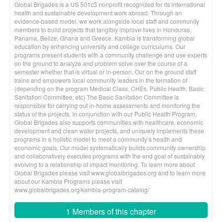
Global Brigades is a US 501c3 nonprofit recognized for its international
health and sustainable development work abroad. Through an
evidence-based model, we work alongside local staff and community
members to build projects that tangibly improve lives in Honduras,
Panama, Belize, Ghana and Greece. Kambia is transforming global
education by enhancing university and college curriculums. Our
programs present students with a community challenge and use experts
on the ground to analyze and problem solve over the course of a
semester whether that is virtual or in-person. Our on the ground staff
trains and empowers local community leaders in the formation of
(depending on the program Medical Class, CHEs. Public Health, Basic
Sanitation Committee, etc) The Basic Sanitation Committee is
responsible for carrying out in-home assessments and monitoring the
status of the projects. In conjunction with our Public Health Program,
Global Brigades also supports communities with healthcare, economic
development and clean water projects, and uniquely implements these
programs in a holistic model to meet a community’s health and
economic goals. Our model systematically builds community ownership
and collaboratively executes programs with the end goal of sustainably
evolving to a relationship of impact monitoring. To learn more about
Global Brigades please visit www.globalbrigades.org and to learn more
about our Kambia Programs please visit
www.globalbrigades.org/kambia-program-catalog/
1 Members of this chapter