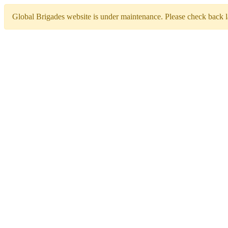
Global Brigades website is under maintenance. Please check back la