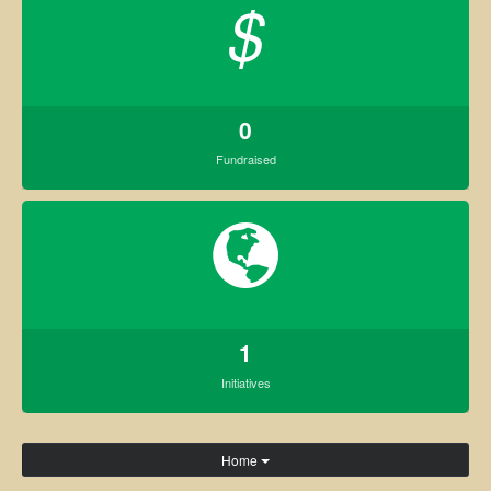
$
0
Fundraised
1
Initiatives
Home