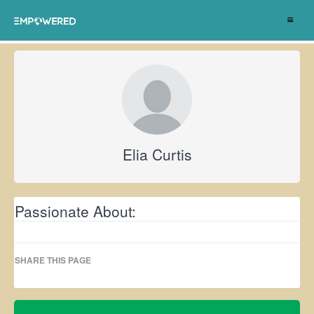
Toggle
navigat
Elia Curtis
Passionate About:
SHARE THIS PAGE