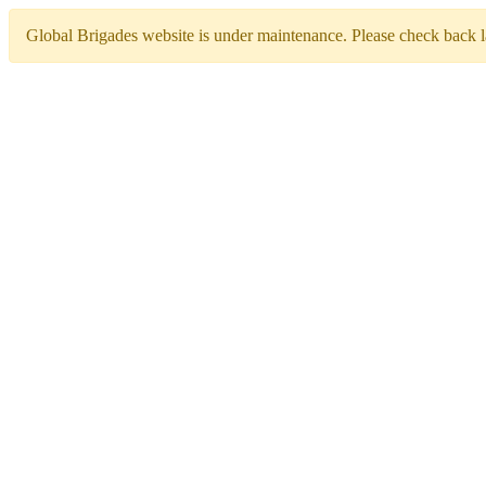
Global Brigades website is under maintenance. Please check back la