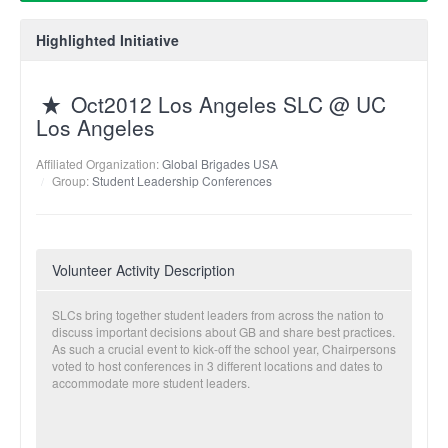
Highlighted Initiative
Oct2012 Los Angeles SLC @ UC
Los Angeles
Affiliated Organization:
Global Brigades USA
Group:
Student Leadership Conferences
Volunteer Activity Description
SLCs bring together student leaders from across the nation to
discuss important decisions about GB and share best practices.
As such a crucial event to kick-off the school year, Chairpersons
voted to host conferences in 3 different locations and dates to
accommodate more student leaders.