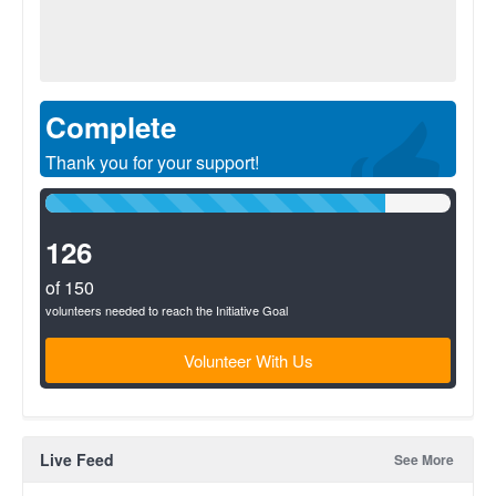
Complete
Thank you for your support!
84%
Complete
(success)
126
of 150
volunteers needed to reach the Initiative Goal
Volunteer With Us
Live Feed
See More