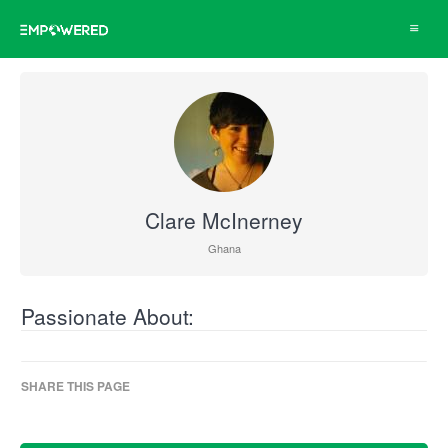
Toggle
navigat
Clare McInerney
Ghana
Passionate About:
SHARE THIS PAGE