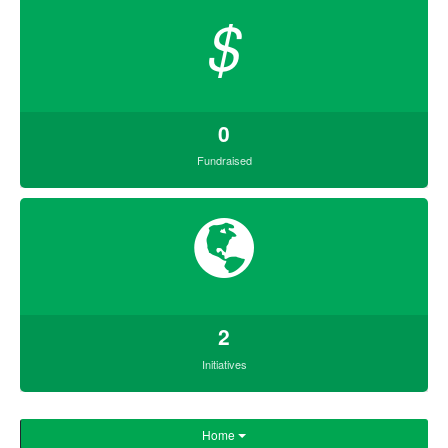
$
0
Fundraised
2
Initiatives
Home