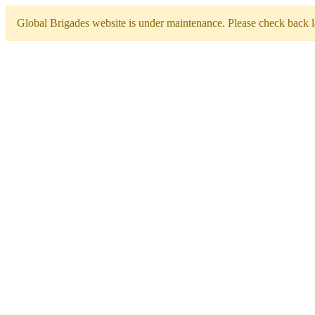
Global Brigades website is under maintenance. Please check back la