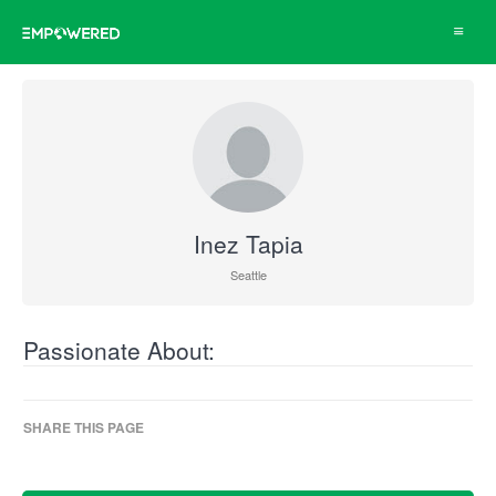
Toggle
navigat
Inez Tapia
Seattle
Passionate About:
SHARE THIS PAGE