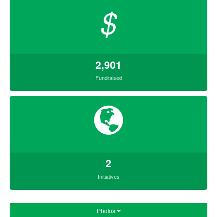
$
2,901
Fundraised
2
Initiatives
Photos