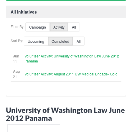
All Initiatives
Filter By:
Campaign
Activity
All
Sort By:
Upcoming
Completed
All
Jun
Volunteer Activity: University of Washington Law June 2012
Panama
11
Aug
Volunteer Activity: August 2011 UW Medical Brigade- Gold
21
University of Washington Law June
2012 Panama