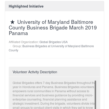
Highlighted Initiative
University of Maryland Baltimore
County Business Brigade March 2019
Panama
Affiliated Organization:
Global Brigades USA
Group:
Business Brigades at University of Maryland Baltimore
County
Volunteer Activity Description
Global Brigades offers 7-day Business Brigades throughout the
year in Honduras and Panama. Business Brigades volunteers
empowers rural communities in Panama without access to
financial services and business guidance by providing micro-
enterprise counseling, financial planning assistance and
strategic investment. During the brigade, volunteers divide into
small groups to conduct client visits in which they get to know