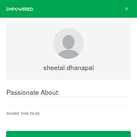
Toggle
navigat
sheetal dhanapal
Passionate About:
SHARE THIS PAGE