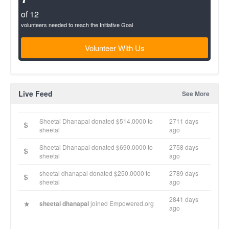
of 12
volunteers needed to reach the Initiative Goal
Volunteer With Us
Live Feed
See More
Sheetal Dhanapal donated $514.0000 to
2711 days
sheetal
ago
Sheetal Dhanapal donated $690.0000 to
2758 days
sheetal
ago
sheetal dhanapal donated $250.0000 to
2789 days
sheetal
ago
2841 days
sheetal dhanapal
joined Empowered.org
ago