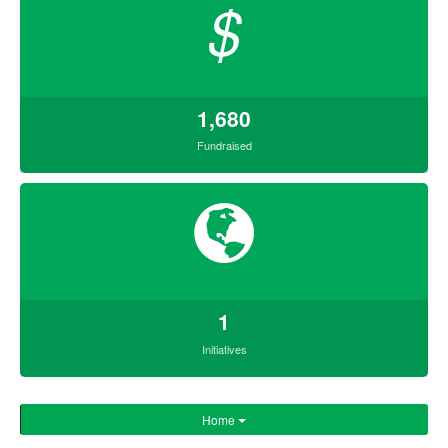
$
1,680
Fundraised
1
Initiatives
Home