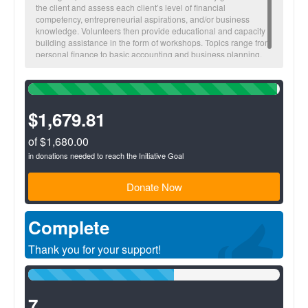
the client and assess each client’s level of financial
competency, entrepreneurial aspirations, and/or business
knowledge. Volunteers then provide educational and capacity
building assistance in the form of workshops. Topics range from
personal finance to basic accounting and business planning.
99%
Complete
(success)
$1,679.81
of $1,680.00
in donations needed to reach the Initiative Goal
Donate Now
Complete
Thank you for your support!
58%
Complete
(success)
7