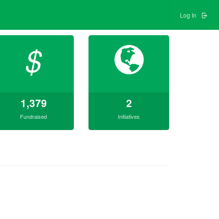
Log In
$
1,379
2
Fundraised
Initiatives