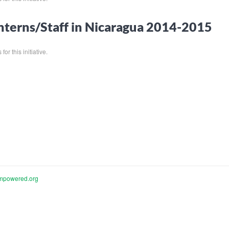
nterns/Staff in Nicaragua 2014-2015
for this initiative.
mpowered.org