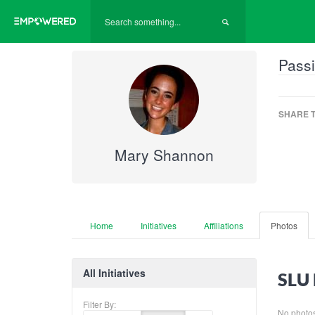
Passi
SHARE T
Mary Shannon
Home
Initiatives
Affiliations
Photos
All Initiatives
SLU 
Filter By:
No photos 