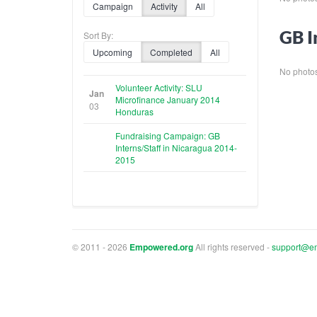
Campaign
Activity
All
GB I
Sort By:
Upcoming
Completed
All
No photos 
Volunteer Activity: SLU
Jan
Microfinance January 2014
03
Honduras
Fundraising Campaign: GB
Interns/Staff in Nicaragua 2014-
2015
© 2011 - 2026
Empowered.org
All rights reserved -
support@e