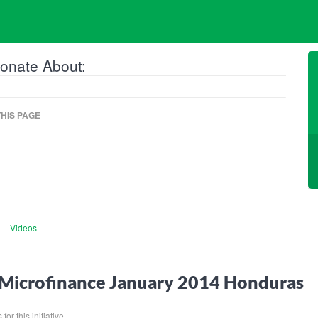
onate About:
HIS PAGE
Videos
Microfinance January 2014 Honduras
for this initiative.