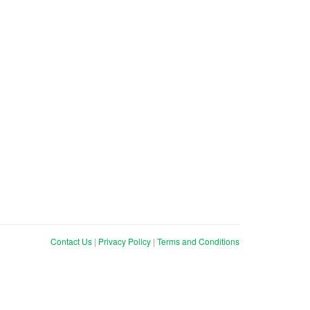
Contact Us
|
Privacy Policy
|
Terms and Conditions