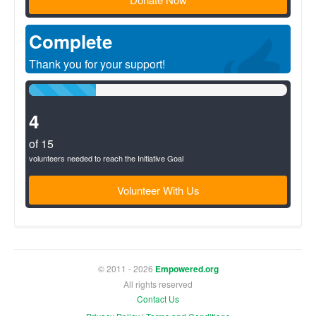
Complete
Thank you for your support!
26%
Complete
(success)
4
of 15
volunteers needed to reach the Initiative Goal
Volunteer With Us
© 2011 - 2026
Empowered.org
All rights reserved
Contact Us