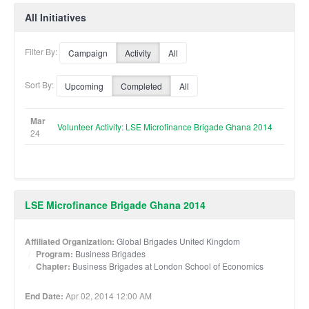
All Initiatives
Filter By:
Campaign
Activity
All
Sort By:
Upcoming
Completed
All
Mar
Volunteer Activity: LSE Microfinance Brigade Ghana 2014
24
LSE Microfinance Brigade Ghana 2014
Affiliated Organization:
Global Brigades United Kingdom
Program:
Business Brigades
Chapter:
Business Brigades at London School of Economics
End Date:
Apr 02, 2014 12:00 AM