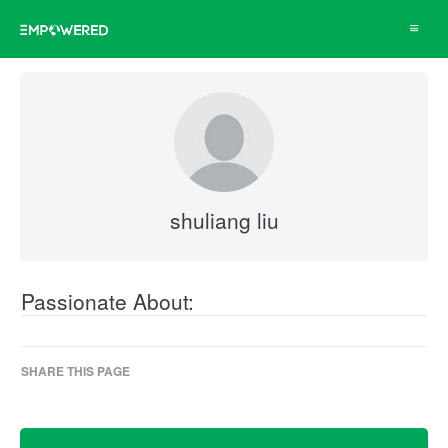
Toggle
navigat
shuliang liu
Passionate About:
SHARE THIS PAGE