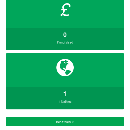
£
0
Fundraised
1
Initiatives
Initiatives