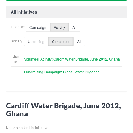
All Initiatives
Filter By:
Campaign
Activity
All
Sort By:
Upcoming
Completed
All
Jun
Volunteer Activity: Cardiff Water Brigade, June 2012, Ghana
16
Fundraising Campaign: Global Water Brigades
Cardiff Water Brigade, June 2012,
Ghana
No photos for this initiative.