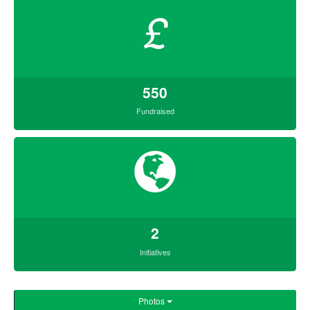
£
550
Fundraised
2
Initiatives
Photos