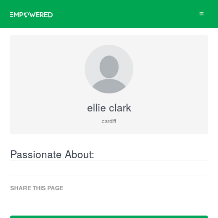
Toggle
navigat
ellie clark
cardiff
Passionate About:
SHARE THIS PAGE