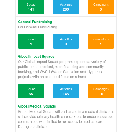
quality of life in under-resourced regions while respecting local
Squad
Activities
Campaigns
culture.
141
286
3
Squads Abroad 'Refund and Cancellations Policy' and
General Fundraising
'Accident Waiver and Release Form' can be referenced and
For General Fundraising
downloaded below under Organization Files.
Please mail donation checks to:
Squad
Activities
Campaigns
Squads Abroad
1
0
1
P.O. Box 101875
Pasadena, CA 91189-1875
Global Impact Squads
Our Global Impact Squad program explores a variety of
All other correspondence should be sent to:
public health, medical, microfinancing and community
Squads Abroad
banking, and WASH (Water, Sanitation and Hygiene)
1099 E Champlain Dr., Ste A176
projects, with an extended focus on a hand
Fresno, CA 93720
To join a Squad search for the group page and click "Volunteer
Squad
Activities
Campaigns
with Us." To make an individual payment or group project
65
145
70
donation click "Donate Now" on the corresponding Squad
page.
Global Medical Squads
Global Medical Squad will participate in a medical clinic that
will provide primary health care services to under-resourced
communities with limited to no access to medical care.
During the clinic, st