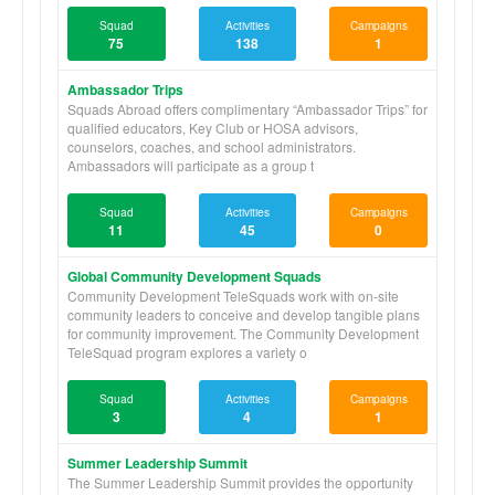
Squad
Activities
Campaigns
75
138
1
Ambassador Trips
Squads Abroad offers complimentary “Ambassador Trips” for
qualified educators, Key Club or HOSA advisors,
counselors, coaches, and school administrators.
Ambassadors will participate as a group t
Squad
Activities
Campaigns
11
45
0
Global Community Development Squads
Community Development TeleSquads work with on-site
community leaders to conceive and develop tangible plans
for community improvement. The Community Development
TeleSquad program explores a variety o
Squad
Activities
Campaigns
3
4
1
Summer Leadership Summit
The Summer Leadership Summit provides the opportunity