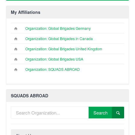
My Affiliations
Organization: Global Brigades Germany
Organization: Global Brigades in Canada
Organization: Global Brigades United Kingdom
Organization: Global Brigades USA
Organization: SQUADS ABROAD
SQUADS ABROAD
Search