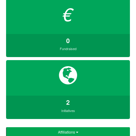
€
0
Fundraised
2
Initiatives
Affiliations