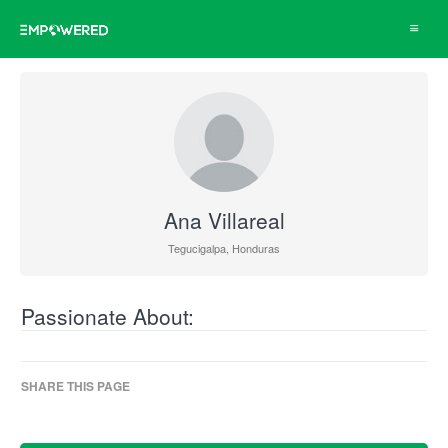
Toggle
navigat
Ana Villareal
Tegucigalpa, Honduras
Passionate About:
SHARE THIS PAGE