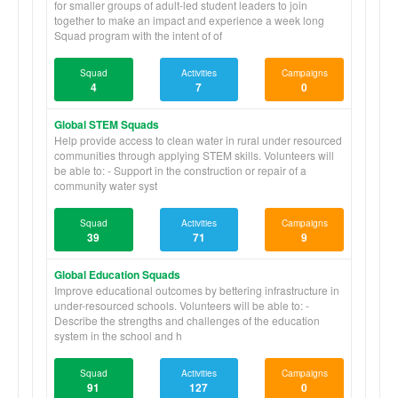
for smaller groups of adult-led student leaders to join
together to make an impact and experience a week long
Squad program with the intent of of
Squad
Activities
Campaigns
4
7
0
Global STEM Squads
Help provide access to clean water in rural under resourced
communities through applying STEM skills. Volunteers will
be able to: - Support in the construction or repair of a
community water syst
Squad
Activities
Campaigns
39
71
9
Global Education Squads
Improve educational outcomes by bettering infrastructure in
under-resourced schools. Volunteers will be able to: -
Describe the strengths and challenges of the education
system in the school and h
Squad
Activities
Campaigns
91
127
0