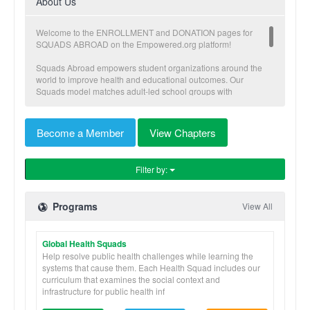
About Us
Welcome to the ENROLLMENT and DONATION pages for
SQUADS ABROAD on the Empowered.org platform!
Squads Abroad empowers student organizations around the
world to improve health and educational outcomes. Our
Squads model matches adult-led school groups with
community driven sustainable initiatives. Each Squad chooses
a defined focus area, volunteer partner organization, and an
enrichment project that our groups contribute towards and
Become a Member
View Chapters
complete during their trip. Our volunteers provide people-to-
people educational support as well as the tangible
accomplishment of a much needed small construction project.
Filter by:
Squads stay at our safe and private home-base
accommodations and are guided by our professional staff from
the native country. Squad programs also include fun and
Programs
View All
engaging cultural activities which provide a deeper cultural
context and understanding.
Global Health Squads
Squads Abroad is a program of Global Brigades, a 501c3
international non-profit that uniquely implements a holistic
Help resolve public health challenges while learning the
model to meet community’s health and economic goals. Since
systems that cause them. Each Health Squad includes our
2004, Global Brigades has mobilized tens of thousands of
curriculum that examines the social context and
students and professionals through skill-based programs that
infrastructure for public health inf
work in partnership with community members to improve the