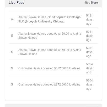
Live Feed
See More
5121
Alaina Brown-Haines joined
Sept2012 Chicago
days
SLC @ Loyola University Chicago
ago
5361
Alaina Brown-Haines donated $150.00 to Alaina
days
Brown-Haines
ago
5361
Alaina Brown-Haines donated $150.00 to Alaina
days
Brown-Haines
ago
5364
Cushmeer Haines donated $372.0000 to Alaina
days
ago
5364
Cushmeer Haines donated $372.0000 to Alaina
days
ago