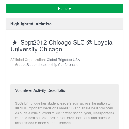
Home
Highlighted Initiative
Sept2012 Chicago SLC @ Loyola
University Chicago
Affiliated Organization:
Global Brigades USA
Group:
Student Leadership Conferences
Volunteer Activity Description
SLCs bring together student leaders from across the nation to
discuss important decisions about GB and share best practices.
As such a crucial event to kick-off the school year, Chairpersons
voted to host conferences in 3 different locations and dates to
accommodate more student leaders.