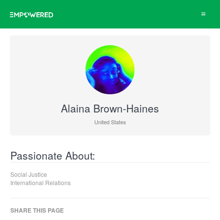
Toggle
navigat
Alaina Brown-Haines
United States
Passionate About:
Social Justice
International Relations
SHARE THIS PAGE