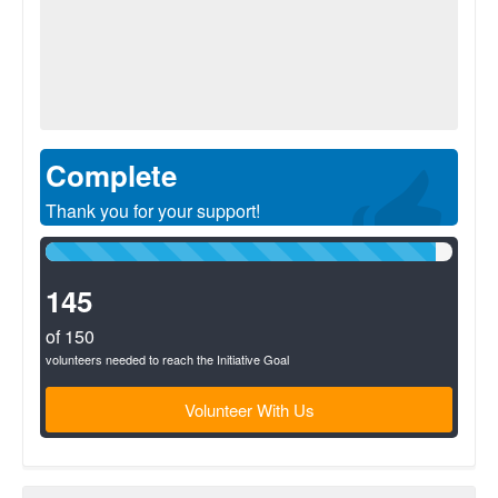
Complete
Thank you for your support!
96%
Complete
(success)
145
of 150
volunteers needed to reach the Initiative Goal
Volunteer With Us