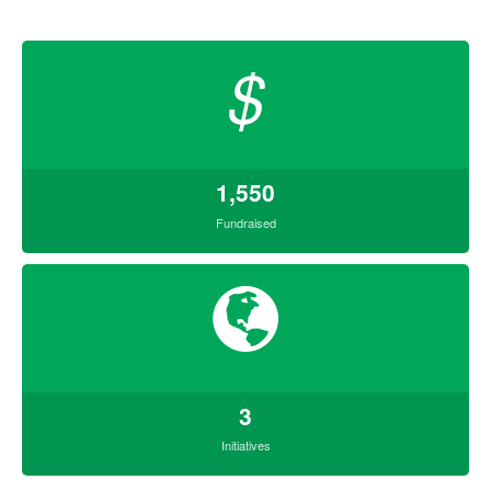
$
1,550
Fundraised
3
Initiatives