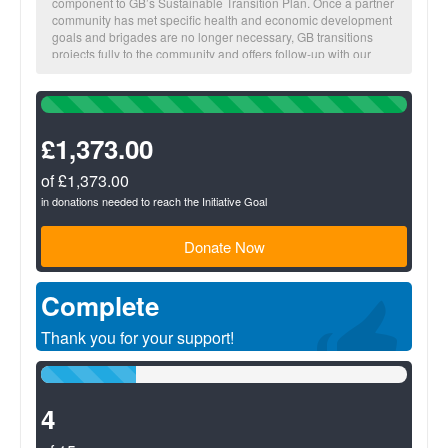
component to GB’s Sustainable Transition Plan. Once a partner
community has met specific health and economic development
goals and brigades are no longer necessary, GB transitions
projects fully to the community and offers follow-up with our
local staff.
100%
The more you fundraise, the more impact we make together!
Complete
(success)
£1,373.00
BUSINESS Suggested donation amount: $25
On average, $25 provides a micro-loan to increase one family’s
income potential.
of £1,373.00
in donations needed to reach the Initiative Goal
Donate Now
Complete
Thank you for your support!
26%
Complete
(success)
4