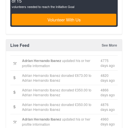
of 15
volunteers needed to reach the Initiative Goal
Volunteer With Us
Live Feed
See More
Adrian Hernando Ibanez
updated his or her
4775
days ago
profile information
Adrian Hernando Ibanez donated £673.00 to
4820
Adrian Hernando Ibanez
days ago
Adrian Hernando Ibanez donated £350.00 to
4866
Adrian Hernando Ibanez
days ago
Adrian Hernando Ibanez donated £350.00 to
4876
Adrian Hernando Ibanez
days ago
Adrian Hernando Ibanez
updated his or her
4960
days ago
profile information