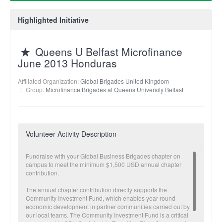
Highlighted Initiative
Queens U Belfast Microfinance
June 2013 Honduras
Affiliated Organization:
Global Brigades United Kingdom
Group:
Microfinance Brigades at Queens University Belfast
Volunteer Activity Description
Fundraise with your Global Business Brigades chapter on
campus to meet the minimum $1,500 USD annual chapter
contribution.
The annual chapter contribution directly supports the
Community Investment Fund, which enables year-round
economic development in partner communities carried out by
our local teams. The Community Investment Fund is a critical