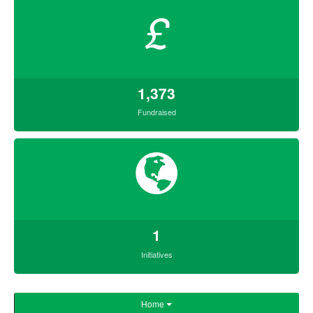
£
1,373
Fundraised
1
Initiatives
Home