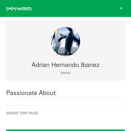
Toggle
navigat
Adrian Hernando Ibanez
Belfast
Passionate About:
SHARE THIS PAGE