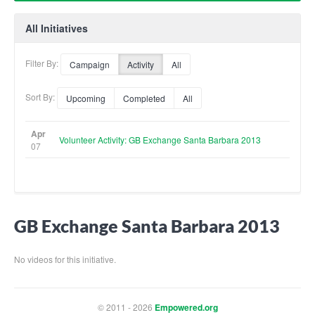
All Initiatives
Filter By:
Campaign
Activity
All
Sort By:
Upcoming
Completed
All
Apr
Volunteer Activity: GB Exchange Santa Barbara 2013
07
GB Exchange Santa Barbara 2013
No videos for this initiative.
© 2011 - 2026
Empowered.org