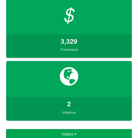
$
3,329
Fundraised
2
Initiatives
Videos