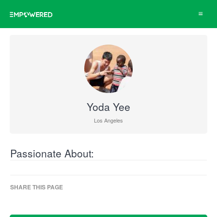
Toggle
navigat
Yoda Yee
Los Angeles
Passionate About:
SHARE THIS PAGE