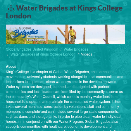
Water Brigades at Kings College
London
Global Brigades United Kingdom
Water Brigades
Water Brigades at Kings College London
Videos
About
King's College is a chapter of Global Water Brigades, an international
movement of university students working alongside local communities and
technicians to implement clean water systems in the developing world.
Water systems are designed, planned, and budgeted with partner
communities and local leaders are identified by the community to serve as
the community’s Water Council, which collects monthly water fees from
households to operate and maintain the constructed water system. It then
takes several months of construction by volunteers, staff and community
members to complete and can include several large scale components,
such as dams and storage tanks in order to pipe clean water to individual
homes. nnIn conjunction with our Water Program, Global Brigades also
supports communities with healthcare, economic development and