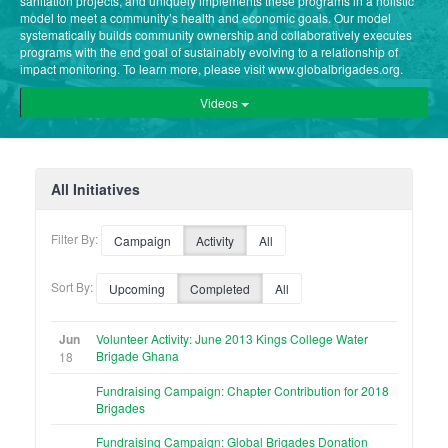
sanitation projects, and uniquely implements these programs in a holistic
model to meet a community’s health and economic goals. Our model
systematically builds community ownership and collaboratively executes
programs with the end goal of sustainably evolving to a relationship of
impact monitoring. To learn more, please visit www.globalbrigades.org.
Videos
All Initiatives
Filter By:
Campaign
Activity
All
Sort By:
Upcoming
Completed
All
Jun
Volunteer Activity: June 2013 Kings College Water
Brigade Ghana
18
Fundraising Campaign: Chapter Contribution for 2018
Brigades
Fundraising Campaign: Global Brigades Donation