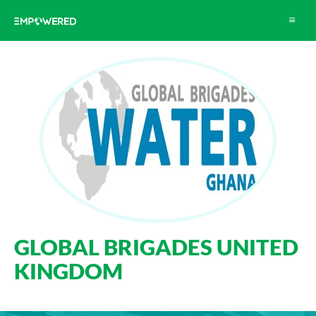
Toggle
navigat
GLOBAL BRIGADES UNITED
KINGDOM