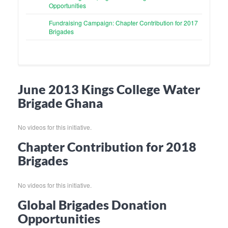
Opportunities
Fundraising Campaign: Chapter Contribution for 2017
Brigades
June 2013 Kings College Water
Brigade Ghana
No videos for this initiative.
Chapter Contribution for 2018
Brigades
No videos for this initiative.
Global Brigades Donation
Opportunities