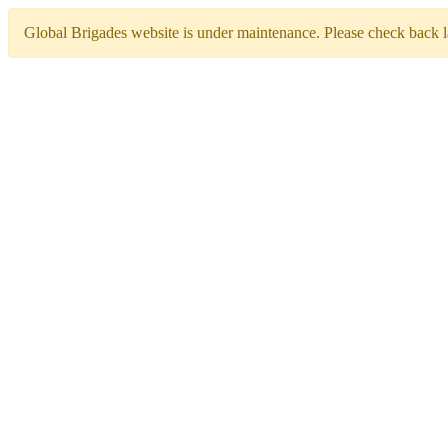
Global Brigades website is under maintenance. Please check back la