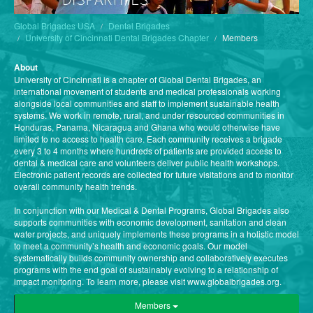
Global Brigades USA
Dental Brigades
University of Cincinnati Dental Brigades Chapter
Members
About
University of Cincinnati is a chapter of Global Dental Brigades, an
international movement of students and medical professionals working
alongside local communities and staff to implement sustainable health
systems. We work in remote, rural, and under resourced communities in
Honduras, Panama, Nicaragua and Ghana who would otherwise have
limited to no access to health care. Each community receives a brigade
every 3 to 4 months where hundreds of patients are provided access to
dental & medical care and volunteers deliver public health workshops.
Electronic patient records are collected for future visitations and to monitor
overall community health trends.
In conjunction with our Medical & Dental Programs, Global Brigades also
supports communities with economic development, sanitation and clean
water projects, and uniquely implements these programs in a holistic model
to meet a community’s health and economic goals. Our model
systematically builds community ownership and collaboratively executes
programs with the end goal of sustainably evolving to a relationship of
impact monitoring. To learn more, please visit www.globalbrigades.org.
Members