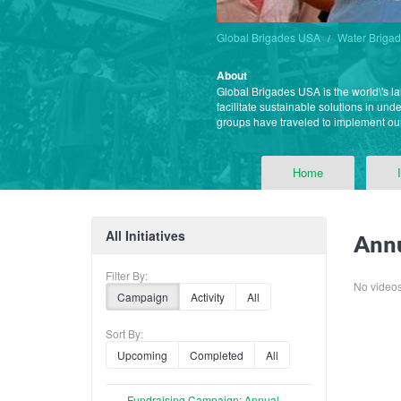
Global Brigades USA
Water Briga
About
Global Brigades USA is the world\'s l
facilitate sustainable solutions in un
groups have traveled to implement o
Home
All Initiatives
Annu
Filter By:
No videos f
Campaign
Activity
All
Sort By:
Upcoming
Completed
All
Fundraising Campaign: Annual