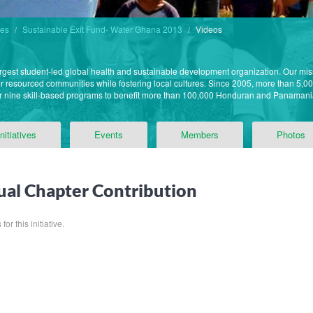
des
Sustainable Exit Fund- Water Ghana 2013
Videos
argest student-led global health and sustainable development organization. Our mis
der resourced communities while fostering local cultures. Since 2005, more than 5,0
ur nine skill-based programs to benefit more than 100,000 Honduran and Panama
Initiatives
Events
Members
Photos
al Chapter Contribution
or this initiative.