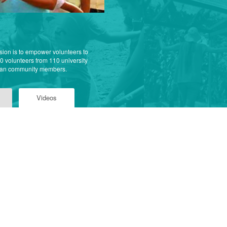
sion is to empower volunteers to
00 volunteers from 110 university
nian community members.
Videos