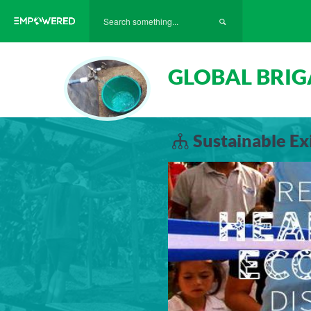
GLOBAL BRIG
Sustainable E