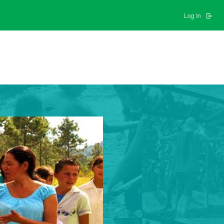
Log In