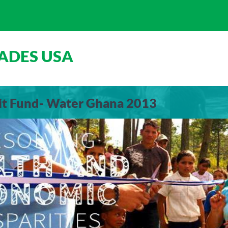
ADES USA
xit Fund- Water Ghana 2013