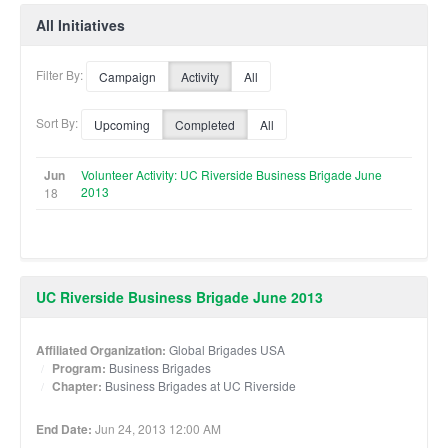
All Initiatives
Filter By:
Campaign
Activity
All
Sort By:
Upcoming
Completed
All
Jun
Volunteer Activity: UC Riverside Business Brigade June
2013
18
UC Riverside Business Brigade June 2013
Affiliated Organization:
Global Brigades USA
Program:
Business Brigades
Chapter:
Business Brigades at UC Riverside
End Date:
Jun 24, 2013 12:00 AM