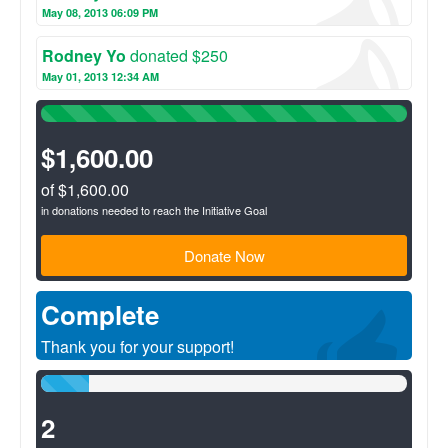
May 08, 2013 06:09 PM
consulting and loans. The community benefits because the
profits earned by the S&L stay in the community to be used by
the community!
Rodney Yo
donated $250
May 01, 2013 12:34 AM
100%
Complete
(success)
$1,600.00
of $1,600.00
in donations needed to reach the Initiative Goal
Donate Now
Complete
Thank you for your support!
13%
Complete
(success)
2