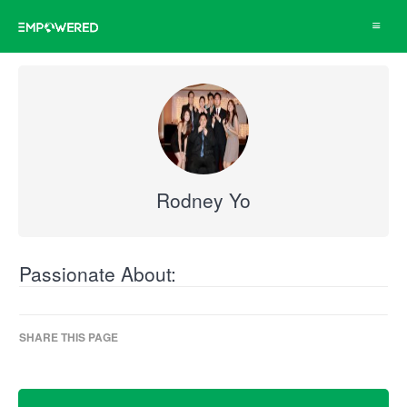
Toggle
navigat
Rodney Yo
Passionate About:
SHARE THIS PAGE