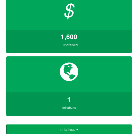
$
1,600
Fundraised
1
Initiatives
Initiatives