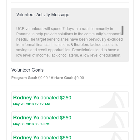
Volunteer Activity Message
UCR volunteers will spend 7 days in a rural community in
Panama to help provide solutions to the community’s economic
needs. The target beneficiaries have been previously excluded
from formal financial institutions & therefore lacked access to
savings and credit opportunities. Beneficiaries tend to have a
low level of income, lack of collateral, & low level of education.
During the brigade, volunteers divide into small groups to
conduct household visits in which they get to know the family,
Volunteer Goals
assess each household’s level of financial competency and
entrepreneurial aspirations. After the assessments the
Program Goal:
$0.00 /
Airfare Goal:
$0.00
volunteers provide educational and technical assistance in the
form of workshops. Topics range from personal finance to basic
accounting and business planning. Additionally, volunteers
Rodney Yo
donated $250
invest in the community savings and loan (S&L) cooperative by
providing seed capital. In turn, the seed capital provides loans
May 28, 2013 12:12 AM
to a small business to either expand current operations or
pursue a new entrepreneurial opportunity. Working side-by-
Rodney Yo
donated $550
side with community members affords volunteers the
opportunity for cultural exchange, micro-finance, and consulting
May 08, 2013 06:09 PM
experience. The households benefit by learning personal
financial and business skills and gain access to credit and
Rodney Yo
donated $550
savings opportunities. Community businesses benefit from the