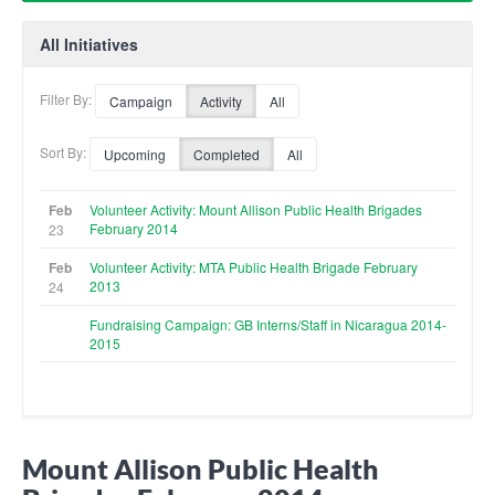
All Initiatives
Filter By:
Campaign
Activity
All
Sort By:
Upcoming
Completed
All
Feb
Volunteer Activity: Mount Allison Public Health Brigades
February 2014
23
Feb
Volunteer Activity: MTA Public Health Brigade February
2013
24
Fundraising Campaign: GB Interns/Staff in Nicaragua 2014-
2015
Mount Allison Public Health