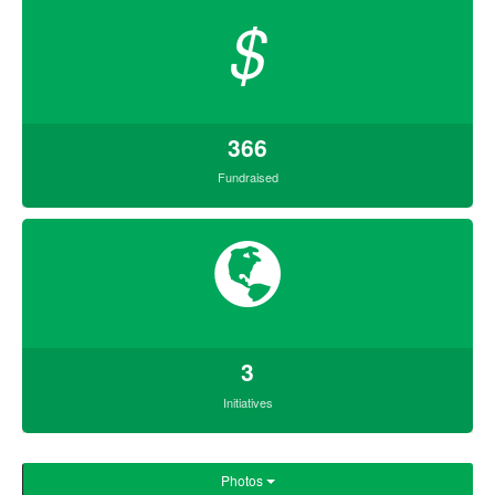
$
366
Fundraised
3
Initiatives
Photos