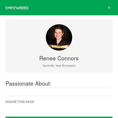
Toggle
navigat
Renee Connors
Sackville, New Brunswick
Passionate About:
SHARE THIS PAGE