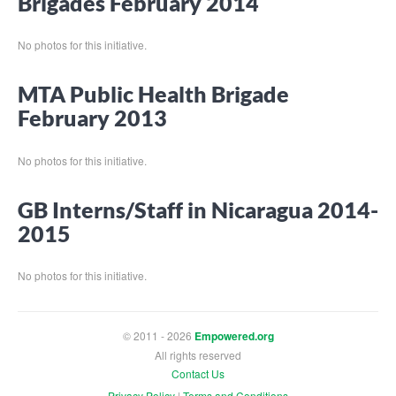
Brigades February 2014
No photos for this initiative.
MTA Public Health Brigade
February 2013
No photos for this initiative.
GB Interns/Staff in Nicaragua 2014-
2015
No photos for this initiative.
© 2011 - 2026
Empowered.org
All rights reserved
Contact Us
Privacy Policy
|
Terms and Conditions