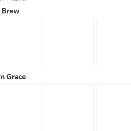
 Brew
m Grace