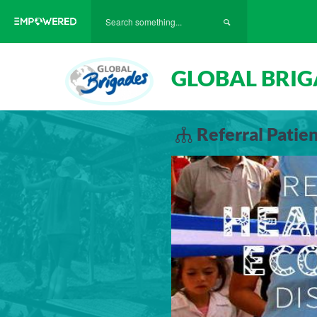
GLOBAL BRIG
Referral Patie