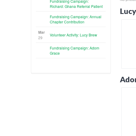
Fundraising Campaign:
Richard: Ghana Referral Patient
Lucy
Fundraising Campaign: Annual
Chapter Contribution
Mar
Volunteer Activity: Lucy Brew
29
Fundraising Campaign: Adom
Grace
Ado