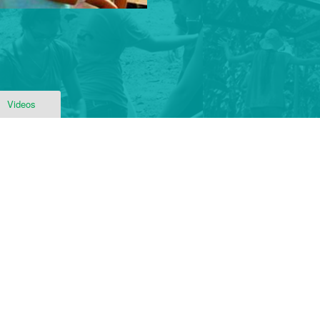
Videos