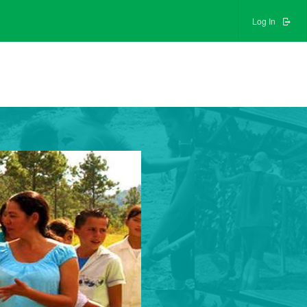
Log In