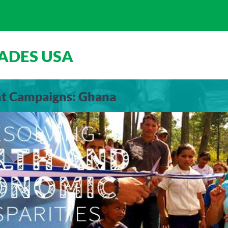
ADES USA
nt Campaigns: Ghana