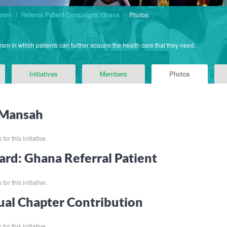
gram
Referral Patient Campaigns: Ghana
Photos
ram in which patients can further acquire the health care that they need.
Initiatives
Members
Photos
 Mansah
for this initiative.
ard: Ghana Referral Patient
for this initiative.
al Chapter Contribution
for this initiative.