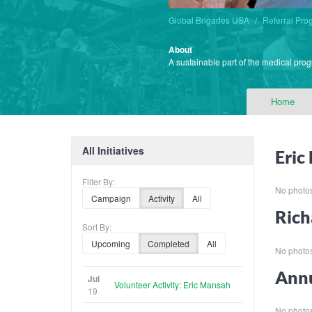
Global Brigades USA
Referral Pro
About
A sustainable part of the medical prog
Home
All Initiatives
Eric
Filter By:
No photos 
Campaign
Activity
All
Rich
Sort By:
Upcoming
Completed
All
No photos 
Annu
Jul
Volunteer Activity: Eric Mansah
19
No photos 