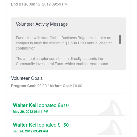
End Date:
Jun 12, 2012 09:59 PM
Volunteer Activity Message
Fundraise with your Global Business Brigades chapter on
campus to meet the minimum $1,500 USD annual chapter
contribution.
The annual chapter contribution directly supports the
Community Investment Fund, which enables year-round
economic development in partner communities carried out by
our local teams. The Community Investment Fund is a critical
Volunteer Goals
component to GB’s Sustainable Transition Plan. Once a partner
community has met specific health and economic development
Program Goal:
£0.00 /
Airfare Goal:
£0.00
goals and brigades are no longer necessary, GB transitions
projects fully to the community and offers follow-up with our
local staff.
Walter Kell
donated £610
The more you fundraise, the more impact we make together!
May 29, 2012 06:11 PM
BUSINESS Suggested donation amount: $25
Walter Kell
donated £150
On average, $25 provides a micro-loan to increase one family’s
income potential.
Jan 24, 2012 03:43 AM