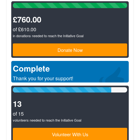
100%
Complete
(success)
£760.00
of £610.00
in donations needed to reach the Initiative Goal
Donate Now
Complete
Thank you for your support!
86%
Complete
(success)
13
of 15
volunteers needed to reach the Initiative Goal
Volunteer With Us