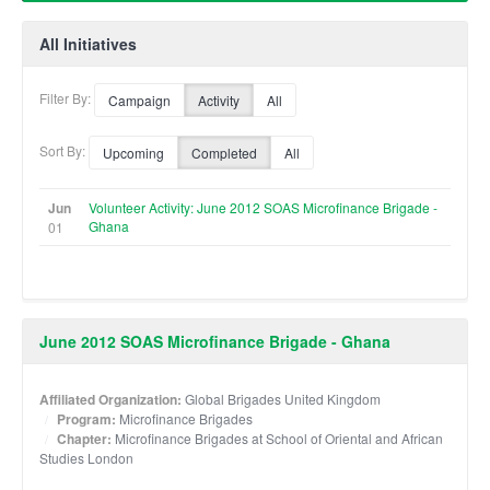
All Initiatives
Filter By:
Campaign
Activity
All
Sort By:
Upcoming
Completed
All
Jun
Volunteer Activity: June 2012 SOAS Microfinance Brigade -
Ghana
01
June 2012 SOAS Microfinance Brigade - Ghana
Affiliated Organization:
Global Brigades United Kingdom
Program:
Microfinance Brigades
Chapter:
Microfinance Brigades at School of Oriental and African
Studies London