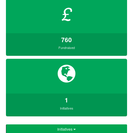
£
760
Fundraised
1
Initiatives
Initiatives