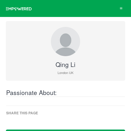
Toggle
navigat
Qing Li
London UK
Passionate About:
SHARE THIS PAGE