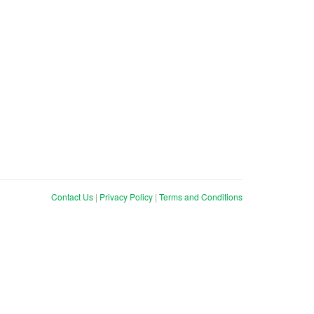
Contact Us
|
Privacy Policy
|
Terms and Conditions