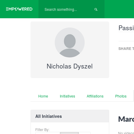
Passi
SHARE T
Nicholas Dyszel
Home
Initiatives
Affiliations
Photos
All Initiatives
Marc
Filter By:
No videos f