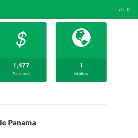
Log In
$
1,477
1
Fundraised
Initiatives
ade Panama