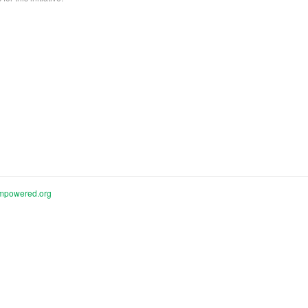
mpowered.org