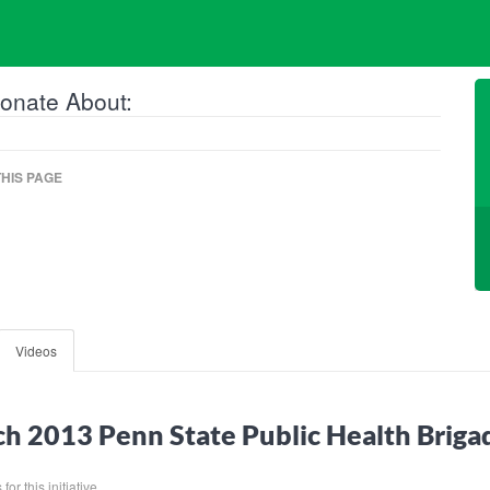
onate About:
HIS PAGE
Videos
h 2013 Penn State Public Health Brig
or this initiative.