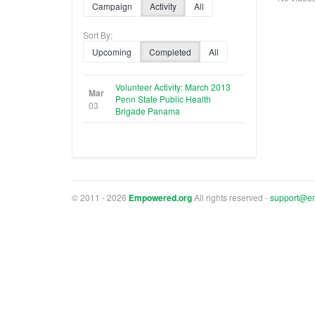
Campaign
Activity
All
Sort By:
Upcoming
Completed
All
Volunteer Activity: March 2013
Mar
Penn State Public Health
03
Brigade Panama
© 2011 - 2026
Empowered.org
All rights reserved -
support@e