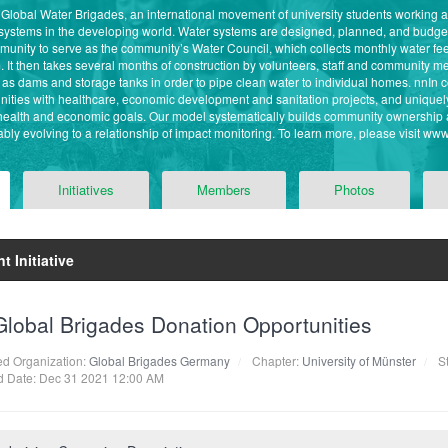
f Global Water Brigades, an international movement of university students working
 systems in the developing world. Water systems are designed, planned, and budg
ommunity to serve as the community’s Water Council, which collects monthly water f
. It then takes several months of construction by volunteers, staff and community
as dams and storage tanks in order to pipe clean water to individual homes. nnIn 
ities with healthcare, economic development and sanitation projects, and unique
 health and economic goals. Our model systematically builds community ownership 
bly evolving to a relationship of impact monitoring. To learn more, please visit ww
Initiatives
Members
Photos
t Initiative
Global Brigades Donation Opportunities
ted Organization:
Global Brigades Germany
Chapter:
University of Münster
St
 Date: Dec 31 2021 12:00 AM