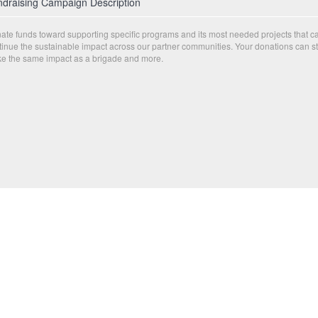
draising Campaign Description
ate funds toward supporting specific programs and its most needed projects that c
tinue the sustainable impact across our partner communities. Your donations can sti
e the same impact as a brigade and more.