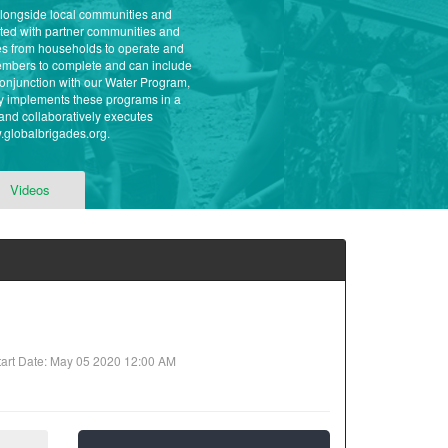
 alongside local communities and
eted with partner communities and
ees from households to operate and
 members to complete and can include
conjunction with our Water Program,
ly implements these programs in a
and collaboratively executes
w.globalbrigades.org.
Videos
art Date: May 05 2020 12:00 AM