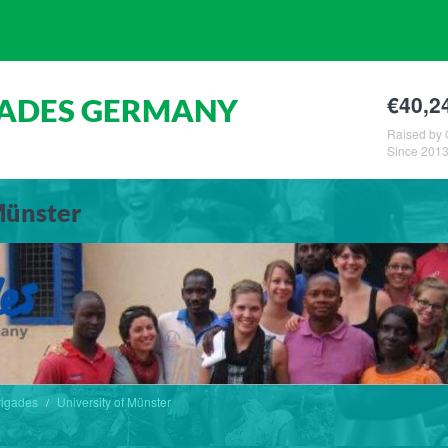
€40,2
GADES GERMANY
Raised by 
Since 201
Münster
rigades
University of Münster