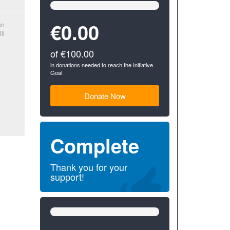
0%
Complete
(success)
€0.00
an
ll
of €100.00
in donations needed to reach the Initiative
Goal
Donate Now
Complete
Thank you for your
support!
0%
Complete
(success)