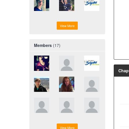
View More
Members
(17)
Chapt
View More