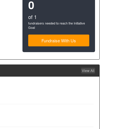
0
of 1
fundraisers needed to reach the Initiative
Goal
Fundraise With Us
View All