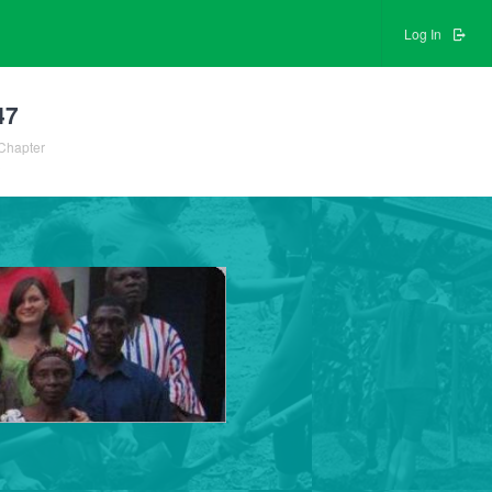
Log In
47
Chapter
3