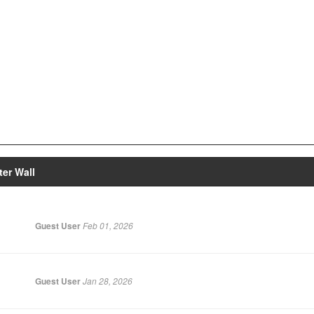
er Wall
Guest User
Feb 01, 2026
Guest User
Jan 28, 2026