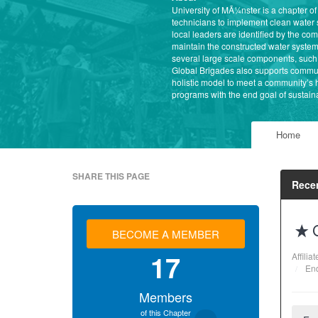
University of MÃ¼nster is a chapter o
technicians to implement clean water
local leaders are identified by the c
maintain the constructed water system
several large scale components, such 
Global Brigades also supports commun
holistic model to meet a community’s
programs with the end goal of sustaina
Home
SHARE THIS PAGE
Recen
BECOME A MEMBER
17
Affilia
End
Members
of this Chapter