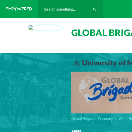
GLOBAL BRI
University of 
Global Brigades Germany
Water B
About