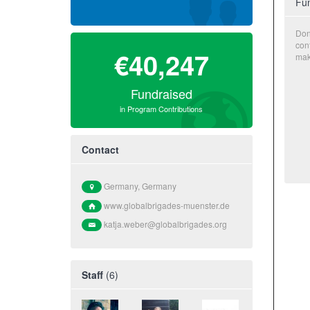
Fun
Don
con
€40,247
mak
Fundraised
in Program Contributions
Contact
Germany, Germany
www.globalbrigades-muenster.de
katja.weber@globalbrigades.org
Staff
(6)