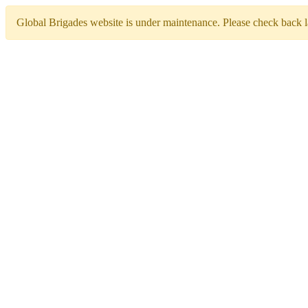
Global Brigades website is under maintenance. Please check back la