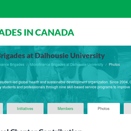
ADES IN CANADA
rigades at Dalhousie University
inance Brigades
Microfinance Brigades at Dalhousie University
Photos
 student-led global health and sustainable development organization. Since 2004, Gl
 students and professionals through nine skill-based service programs to improve q
Initiatives
Members
Photos