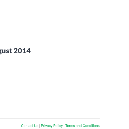
gust 2014
Contact Us
|
Privacy Policy
|
Terms and Conditions