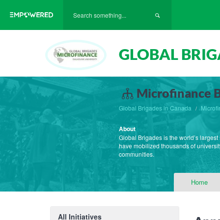
GLOBAL BRIG
Microfinance B
Global Brigades in Canada
Microf
About
Global Brigades is the world’s largest
have mobilized thousands of university
communities.
Home
All Initiatives