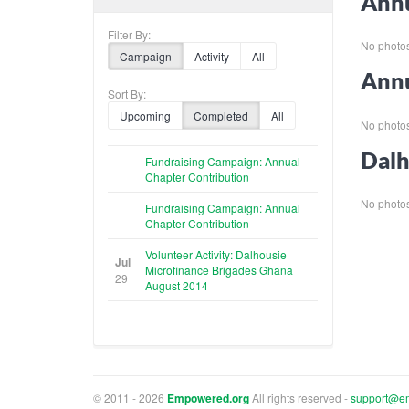
Annu
Filter By:
No photos 
Campaign
Activity
All
Annu
Sort By:
Upcoming
Completed
All
No photos 
Dalh
Fundraising Campaign: Annual
Chapter Contribution
No photos 
Fundraising Campaign: Annual
Chapter Contribution
Volunteer Activity: Dalhousie
Jul
Microfinance Brigades Ghana
29
August 2014
© 2011 - 2026
Empowered.org
All rights reserved -
support@e