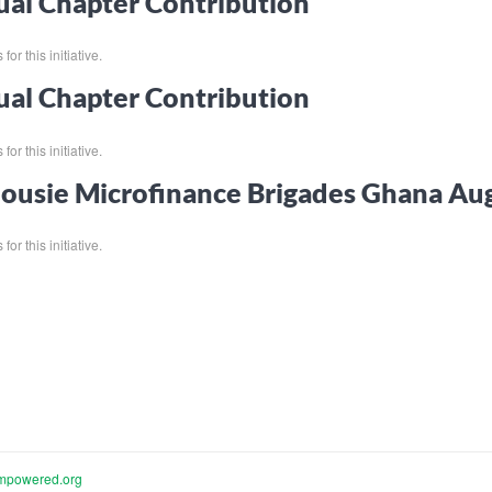
al Chapter Contribution
for this initiative.
al Chapter Contribution
for this initiative.
ousie Microfinance Brigades Ghana Au
for this initiative.
mpowered.org