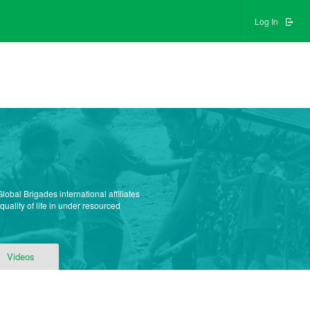
Log In
obal Brigades international affiliates
uality of life in under resourced
Videos