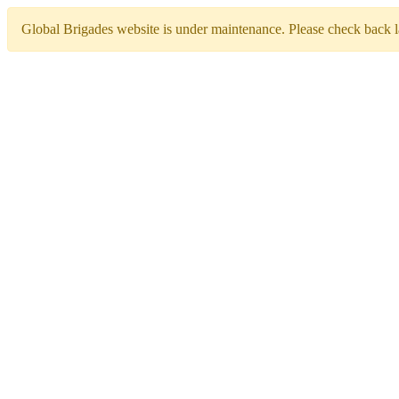
Global Brigades website is under maintenance. Please check back la