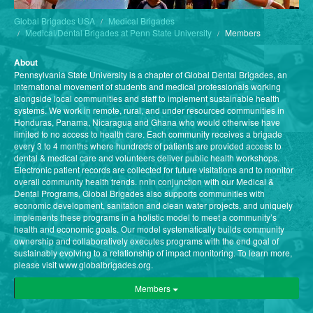
Global Brigades USA
Medical Brigades
Medical/Dental Brigades at Penn State University
Members
About
Pennsylvania State University is a chapter of Global Dental Brigades, an
international movement of students and medical professionals working
alongside local communities and staff to implement sustainable health
systems. We work in remote, rural, and under resourced communities in
Honduras, Panama, Nicaragua and Ghana who would otherwise have
limited to no access to health care. Each community receives a brigade
every 3 to 4 months where hundreds of patients are provided access to
dental & medical care and volunteers deliver public health workshops.
Electronic patient records are collected for future visitations and to monitor
overall community health trends. nnIn conjunction with our Medical &
Dental Programs, Global Brigades also supports communities with
economic development, sanitation and clean water projects, and uniquely
implements these programs in a holistic model to meet a community’s
health and economic goals. Our model systematically builds community
ownership and collaboratively executes programs with the end goal of
sustainably evolving to a relationship of impact monitoring. To learn more,
please visit www.globalbrigades.org.
Members