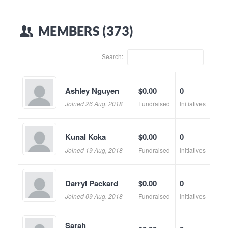
MEMBERS (373)
Search:
Ashley Nguyen
$0.00
0
Joined 26 Aug, 2018
Fundraised
Initiatives
Kunal Koka
$0.00
0
Joined 19 Aug, 2018
Fundraised
Initiatives
Darryl Packard
$0.00
0
Joined 09 Aug, 2018
Fundraised
Initiatives
Sarah