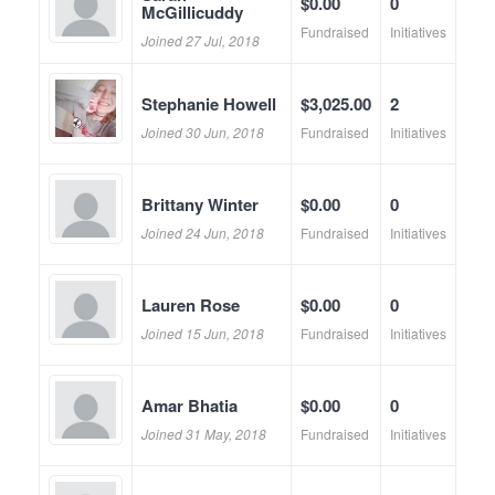
$0.00
0
McGillicuddy
Fundraised
Initiatives
Joined 27 Jul, 2018
Stephanie Howell
$3,025.00
2
Joined 30 Jun, 2018
Fundraised
Initiatives
Brittany Winter
$0.00
0
Joined 24 Jun, 2018
Fundraised
Initiatives
Lauren Rose
$0.00
0
Joined 15 Jun, 2018
Fundraised
Initiatives
Amar Bhatia
$0.00
0
Joined 31 May, 2018
Fundraised
Initiatives