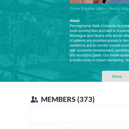
Global Brigades USA
Medical Bri
About
Pennsylvania State University is a ch
local communities and staff to imple
Nicaragua and Ghana who would other
of patients are provided access to den
visitations and to monitor overall co
with economic development, sanitatio
and economic goals. Our model system
a relationship of impact monitoring. T
Home
MEMBERS (373)