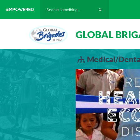
GLOBAL BRIG
Medical/Dental