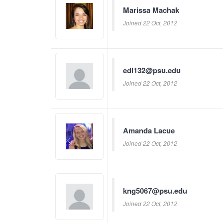
Marissa Machak
Joined 22 Oct, 2012
edl132@psu.edu
Joined 22 Oct, 2012
Amanda Lacue
Joined 22 Oct, 2012
kng5067@psu.edu
Joined 22 Oct, 2012