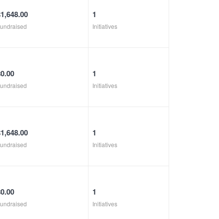
$1,648.00
1
undraised
Initiatives
$0.00
1
undraised
Initiatives
$1,648.00
1
undraised
Initiatives
$0.00
1
undraised
Initiatives