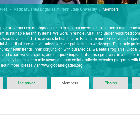
gades
Medical/Dental Brigades at Penn State University
Members
apter of Global Dental Brigades, an international movement of students and medica
ment sustainable health systems. We work in remote, rural, and under resourced c
wise have limited to no access to health care. Each community receives a brigad
tal & medical care and volunteers deliver public health workshops. Electronic patien
mmunity health trends. nnIn conjunction with our Medical & Dental Programs, Globa
n and clean water projects, and uniquely implements these programs in a holistic 
atically builds community ownership and collaboratively executes programs with th
o learn more, please visit www.globalbrigades.org.
Initiatives
Members
Photos