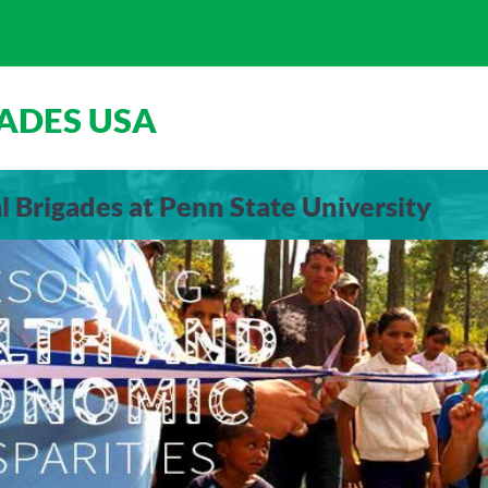
ADES USA
 Brigades at Penn State University