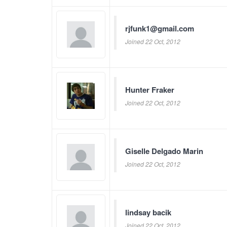
rjfunk1@gmail.com
Joined 22 Oct, 2012
Hunter Fraker
Joined 22 Oct, 2012
Giselle Delgado Marin
Joined 22 Oct, 2012
lindsay bacik
Joined 22 Oct, 2012