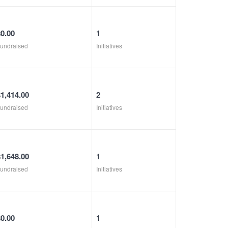
$0.00
1
undraised
Initiatives
$1,414.00
2
undraised
Initiatives
$1,648.00
1
undraised
Initiatives
$0.00
1