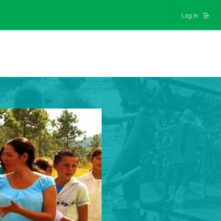
Log In