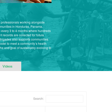
l professionals working alongside
ommunities in Honduras, Panama,
e every 3 to 4 months where hundreds
t records are collected for future
l Brigades also supports communities
model to meet a community’s health
e end goal of sustainably evolving to
Videos
Search: