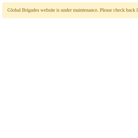
Global Brigades website is under maintenance. Please check back la